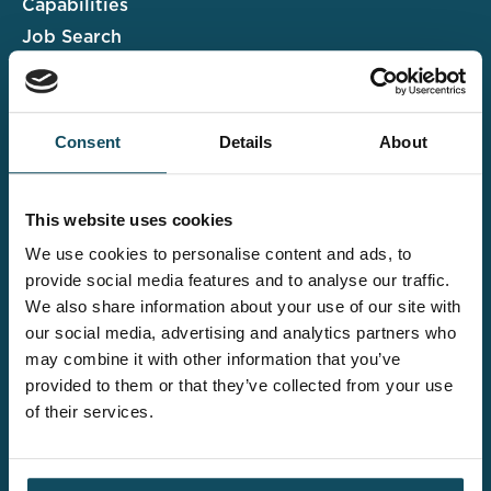
Capabilities
Job Search
Case Studies
Insights & Events
Consent
Details
About
Associate Portal
Submit a CV
This website uses cookies
Salary Guide
We use cookies to personalise content and ads, to
Contact us
provide social media features and to analyse our traffic.
We also share information about your use of our site with
Explore the wider
our social media, advertising and analytics partners who
Davies offering
may combine it with other information that you’ve
provided to them or that they’ve collected from your use
of their services.
Claims UK&I
Legal Solutions
Insurance Services