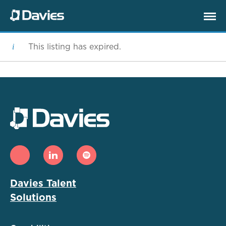
This listing has expired.
Davies Talent
Solutions