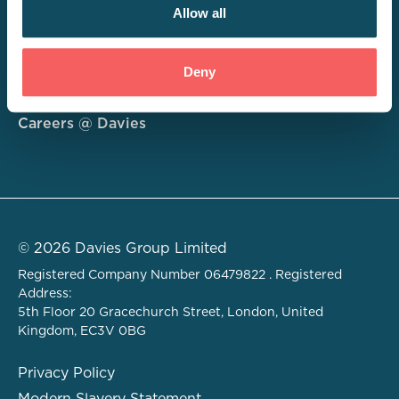
Allow all
Consulting
Deny
Technology
About
Careers @ Davies
© 2026 Davies Group Limited
Registered Company Number 06479822 . Registered
Address:
5th Floor 20 Gracechurch Street, London, United
Kingdom, EC3V 0BG
Privacy Policy
Modern Slavery Statement