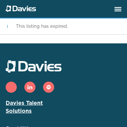
This listing has expired.
Davies Talent
Solutions