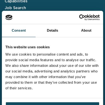
Capabilities
Job Search
Case Studies
Insights & Events
Consent
Details
About
Associate Portal
Submit a CV
This website uses cookies
Salary Guide
We use cookies to personalise content and ads, to
Contact us
provide social media features and to analyse our traffic.
We also share information about your use of our site with
Explore the wider
our social media, advertising and analytics partners who
Davies offering
may combine it with other information that you’ve
provided to them or that they’ve collected from your use
of their services.
Claims UK&I
Legal Solutions
Insurance Services