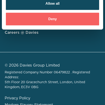
Allow all
Consulting
Deny
Technology
About
Careers @ Davies
© 2026 Davies Group Limited
Registered Company Number 06479822 . Registered
Address:
5th Floor 20 Gracechurch Street, London, United
Kingdom, EC3V 0BG
Privacy Policy
Modern Slavery Statement