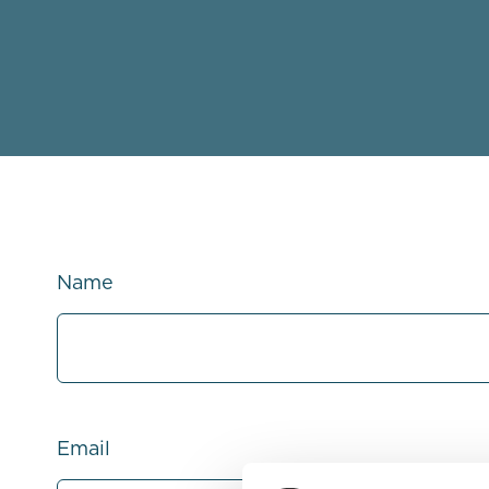
Name
Email