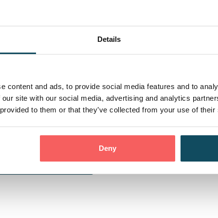
Details
e content and ads, to provide social media features and to analy
 our site with our social media, advertising and analytics partn
 provided to them or that they’ve collected from your use of their
Deny