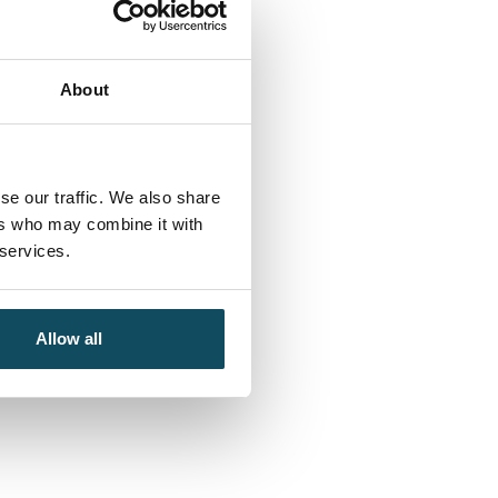
About
se our traffic. We also share
ers who may combine it with
 services.
Allow all