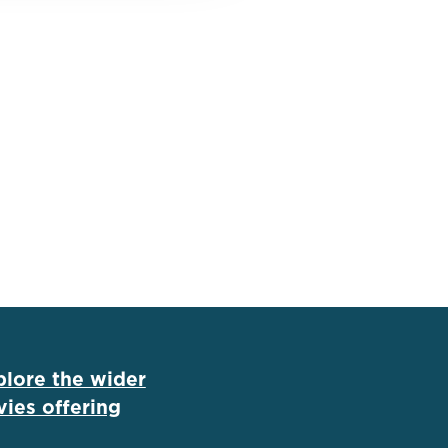
plore the wider
ies offering