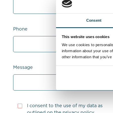
Consent
Phone
This website uses cookies
We use cookies to personalis
information about your use of
other information that you’ve
Message
I consent to the use of my data as
outlined on the
privacy policy