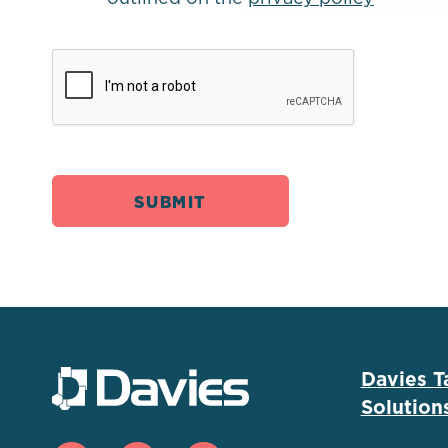
Davies T
Solution