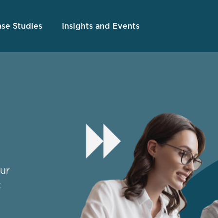
se Studies
Insights and Events
our
: