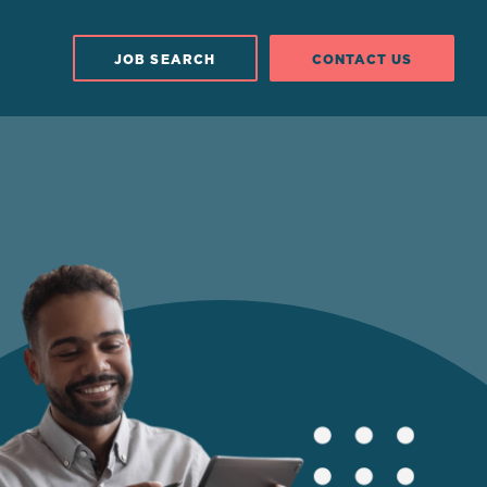
JOB SEARCH
CONTACT US