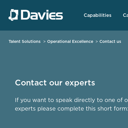
Capabilities
Ca
Talent Solutions
Operational Excellence
Contact us
Contact our experts
If you want to speak directly to one of 
experts please complete this short form