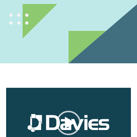
Video
Player