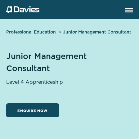
Professional Education
Junior Management Consultant
Junior Management
Consultant
Level 4 Apprenticeship
ENQUIRE NOW