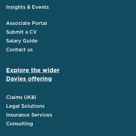
Insights & Events
Associate Portal
Submit a CV
Salary Guide
Contact us
Explore the wider
Davies offering
Claims UK&I
Legal Solutions
Insurance Services
Consulting