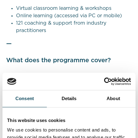
Virtual classroom learning & workshops
Online learning (accessed via PC or mobile)
121 coaching & support from industry
practitioners
—
What does the programme cover?
This programme will develop
Knowledge
,
Skills
,
and
Behaviours
and will provide people with the
awareness and capabilities required to accelerate
Consent
Details
About
their career in consultancy roles.
Knowledge
This website uses cookies
We use cookies to personalise content and ads, to
Business Environment | Management Consultancy
provide social media features and to analyse our traffic.