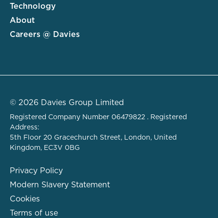
Technology
About
Careers @ Davies
© 2026 Davies Group Limited
Registered Company Number 06479822 . Registered
Address:
5th Floor 20 Gracechurch Street, London, United
Kingdom, EC3V 0BG
Privacy Policy
Modern Slavery Statement
Cookies
Terms of use