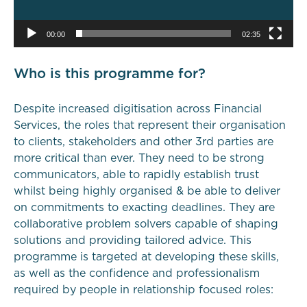
00:00
02:35
Who is this programme for?
Despite increased digitisation across Financial
Services, the roles that represent their organisation
to clients, stakeholders and other 3rd parties are
more critical than ever. They need to be strong
communicators, able to rapidly establish trust
whilst being highly organised & be able to deliver
on commitments to exacting deadlines. They are
collaborative problem solvers capable of shaping
solutions and providing tailored advice. This
programme is targeted at developing these skills,
as well as the confidence and professionalism
required by people in relationship focused roles: