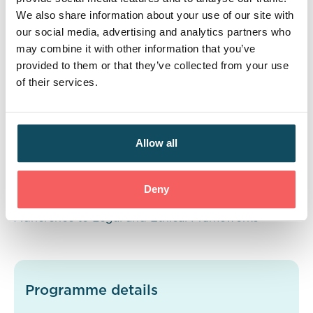
Business | Business Finances | Project Management
We also share information about your use of our site with
our social media, advertising and analytics partners who
Skills
may combine it with other information that you’ve
provided to them or that they’ve collected from your use
Communication | Team Working | Business Analysis
of their services.
| Relationship Building
| Personal Management |
Project Management | IT Technical Capabilities |
Report Writing
Allow all
Behaviours
Deny
Professionalism | Self-Development | Adaptability |
Adherence to Legal and Ethical Frameworks
Programme details