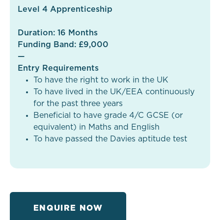
Level 4 Apprenticeship
Duration: 16 Months
Funding Band: £9,000
—
Entry Requirements
To have the right to work in the UK
To have lived in the UK/EEA continuously
for the past three years
Beneficial to have grade 4/C GCSE (or
equivalent) in Maths and English
To have passed the Davies aptitude test
ENQUIRE NOW