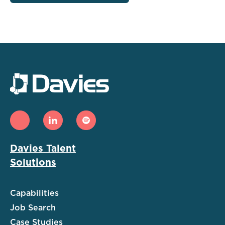
Davies Talent
Solutions
Capabilities
Job Search
Case Studies