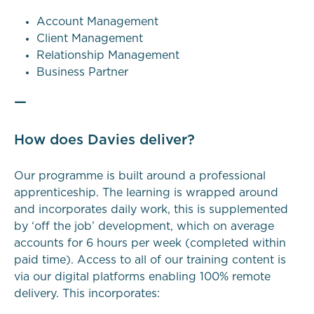
Account Management
Client Management
Relationship Management
Business Partner
—
How does Davies deliver?
Our programme is built around a professional
apprenticeship. The learning is wrapped around
and incorporates daily work, this is supplemented
by ‘off the job’ development, which on average
accounts for 6 hours per week (completed within
paid time). Access to all of our training content is
via our digital platforms enabling 100% remote
delivery. This incorporates: