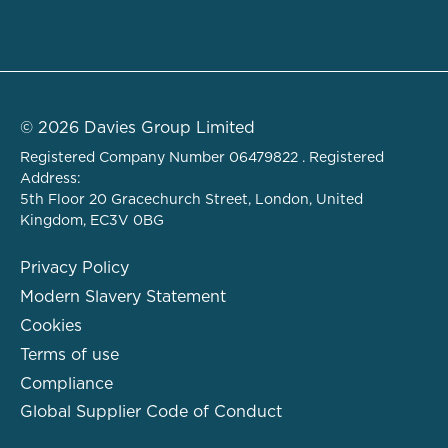
© 2026 Davies Group Limited
Registered Company Number 06479822 . Registered
Address:
5th Floor 20 Gracechurch Street, London, United
Kingdom, EC3V 0BG
Privacy Policy
Modern Slavery Statement
Cookies
Terms of use
Compliance
Global Supplier Code of Conduct