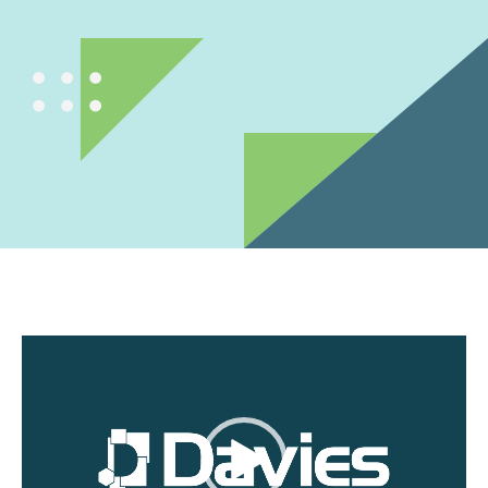
Video
Player