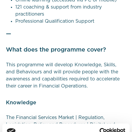
121 coaching & support from industry
practitioners
Professional Qualification Support
—
What does the programme cover?
This programme will develop
Knowledge
,
Skills
,
and
Behaviours
and will provide people with the
awareness and capabilities required to accelerate
their career in Financial Operations.
Knowledge
The Financial Services Market | Regulation,
Legislation, Policy and Procedures | Digital and
Data | Stakeholder Relationships and Customer