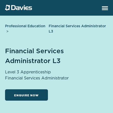
Professional Education
Financial Services Administrator
L3
Financial Services
Administrator L3
Level 3 Apprenticeship
Financial Services Administrator
ENQUIRE NOW