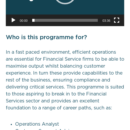
00:00
03:36
Who is this programme for?
In a fast paced environment, efficient operations
are essential for Financial Service firms to be able to
maximise output whilst balancing customer
experience. In turn these provide capabilities to the
rest of the business, ensuring compliance and
delivering critical services. This programme is suited
to those aspiring to break in to the Financial
Services sector and provides an excellent
foundation to a range of career paths, such as:
Operations Analyst