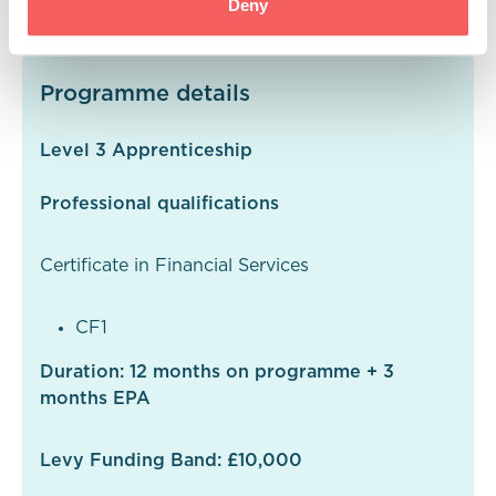
Deny
Programme details
Level 3 Apprenticeship
Professional qualifications
Certificate in Financial Services
CF1
Duration: 12 months on programme + 3
months EPA
Levy Funding Band: £10,000