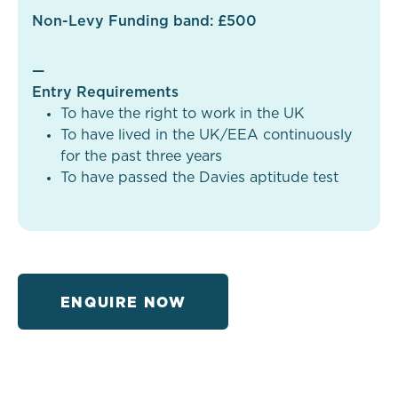
Non-Levy Funding band: £500
—
Entry Requirements
To have the right to work in the UK
To have lived in the UK/EEA continuously
for the past three years
To have passed the Davies aptitude test
ENQUIRE NOW