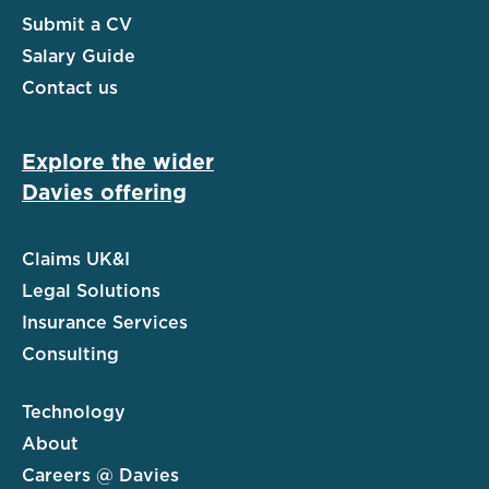
Submit a CV
Salary Guide
Contact us
Explore the wider
Davies offering
Claims UK&I
Legal Solutions
Insurance Services
Consulting
Technology
About
Careers @ Davies