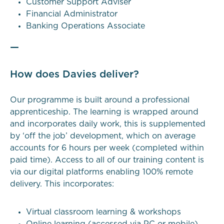
Customer Support Adviser
Financial Administrator
Banking Operations Associate
—
How does Davies deliver?
Our programme is built around a professional
apprenticeship. The learning is wrapped around
and incorporates daily work, this is supplemented
by ‘off the job’ development, which on average
accounts for 6 hours per week (completed within
paid time). Access to all of our training content is
via our digital platforms enabling 100% remote
delivery. This incorporates:
Virtual classroom learning & workshops
Online learning (accessed via PC or mobile)