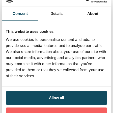
Service
Consent
Details
About
Skills
This website uses cookies
Regulation, Legislation, Policy, and Procedures |
Digital and Data | Stakeholder Relationships and
We use cookies to personalise content and ads, to
Customer Service | Sustainability | Continuing
provide social media features and to analyse our traffic.
Professional Development | Equity, Diversity, and
We also share information about your use of our site with
Inclusion
our social media, advertising and analytics partners who
may combine it with other information that you’ve
provided to them or that they’ve collected from your use
Behaviours
of their services.
The Financial Services Market | Regulation,
Legislation, Policy, and Procedures | Stakeholder
Relationships and Customer Service | Continuing
Allow all
Professional Development | Equity, Diversity, and
Inclusion