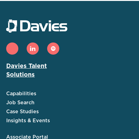
Davies Talent
Solutions
Capabilities
Job Search
Case Studies
Insights & Events
Associate Portal