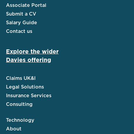
Associate Portal
Submit a CV
Salary Guide
Contact us
Explore the wider
Davies offering
Claims UK&I
Legal Solutions
Insurance Services
Consulting
Technology
About