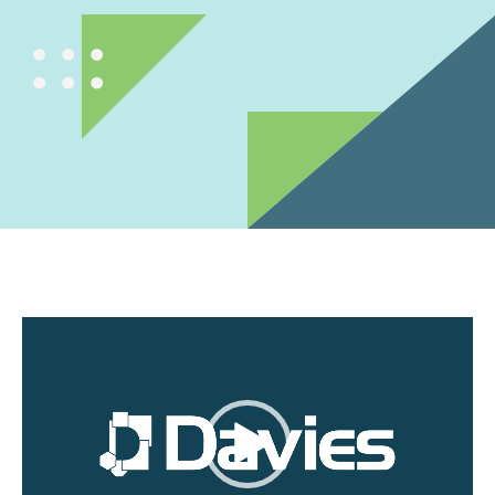
Video
Player