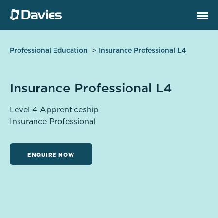
Professional Education
Insurance Professional L4
Insurance Professional L4
Level 4 Apprenticeship
Insurance Professional
ENQUIRE NOW