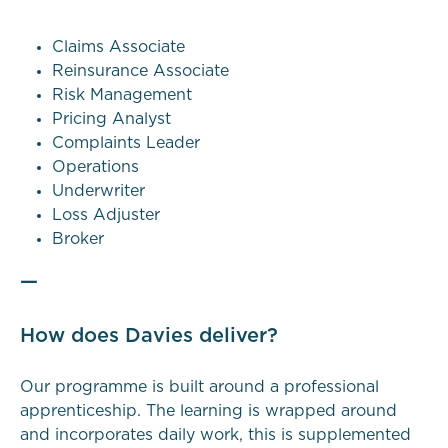
Claims Associate
Reinsurance Associate
Risk Management
Pricing Analyst
Complaints Leader
Operations
Underwriter
Loss Adjuster
Broker
—
How does Davies deliver?
Our programme is built around a professional
apprenticeship. The learning is wrapped around
and incorporates daily work, this is supplemented