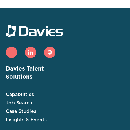
Davies Talent
Solutions
Capabilities
Job Search
Case Studies
Insights & Events