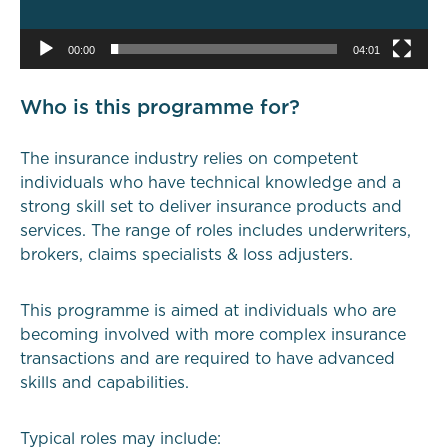
00:00
04:01
Who is this programme for?
The insurance industry relies on competent
individuals who have technical knowledge and a
strong skill set to deliver insurance products and
services. The range of roles includes underwriters,
brokers, claims specialists & loss adjusters.
This programme is aimed at individuals who are
becoming involved with more complex insurance
transactions and are required to have advanced
skills and capabilities.
Typical roles may include: