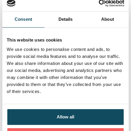
how organisations operate and change
Skills
Consent
Details
About
Provide confident, customer‑focused decision
making
This website uses cookies
Investigate and resolve complex insurance
We use cookies to personalise content and ads, to
queries and cases
provide social media features and to analyse our traffic.
Communicate clearly with customers and
We also share information about your use of our site with
colleagues
our social media, advertising and analytics partners who
Build strong stakeholder relationships and
may combine it with other information that you’ve
influence outcomes
provided to them or that they’ve collected from your use
Use digital tools, analyse data and work within
of their services.
authority levels
Spot opportunities to improve processes and
contribute to team goals
Allow all
Behaviours