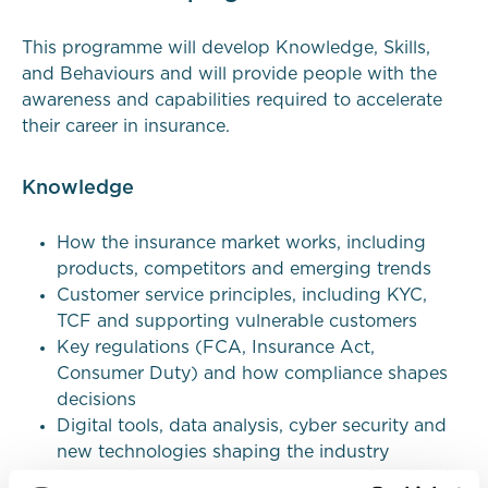
This programme will develop
Knowledge
,
Skills
,
and
Behaviours
and will provide people with the
awareness and capabilities required to accelerate
their career in insurance.
Knowledge
How the insurance market works, including
products, competitors and emerging trends
Customer service principles, including KYC,
TCF and supporting vulnerable customers
Key regulations (FCA, Insurance Act,
Consumer Duty) and how compliance shapes
decisions
Digital tools, data analysis, cyber security and
new technologies shaping the industry
Equity, diversity & inclusion, sustainability and