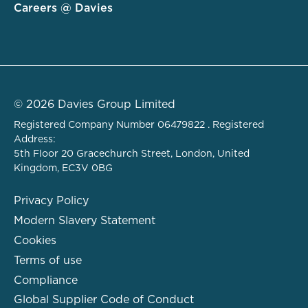
Careers @ Davies
© 2026 Davies Group Limited
Registered Company Number 06479822 . Registered
Address:
5th Floor 20 Gracechurch Street, London, United
Kingdom, EC3V 0BG
Privacy Policy
Modern Slavery Statement
Cookies
Terms of use
Compliance
Global Supplier Code of Conduct