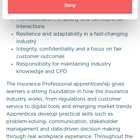
A growth mindset, initiative and commitment
Deny
to their development
Professionalism, empathy and fairness in all
interactions
Resilience and adaptability in a fast‑changing
industry
Integrity, confidentiality and a focus on fair
customer outcomes
Responsibility for maintaining industry
knowledge and CPD
The Insurance Professional apprenticeship gives
learners a strong foundation in how the insurance
industry works, from regulations and customer
service to digital tools and emerging market trends.
Apprentices develop practical skills such as
problem‑solving, communication, stakeholder
management and data‑driven decision making
through real workplace experience. Throughout the