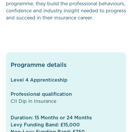
programme, they build the professional behaviours,
confidence and industry insight needed to progress
and succeed in their insurance career.
Programme details
Level 4 Apprenticeship
Professional qualification
CII Dip in Insurance
Duration: 15 Months or 24 Months
Levy Funding Band: £15,000
Non-Levy Funding Band: £750