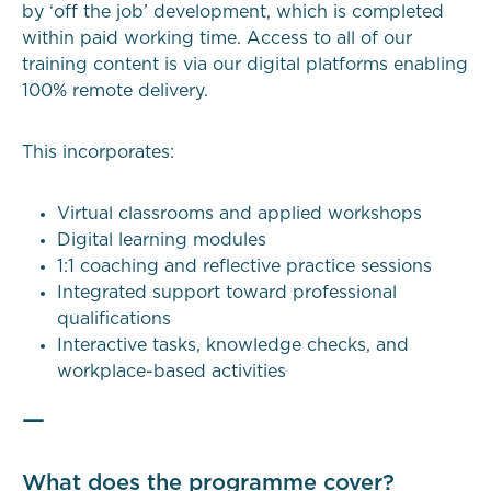
by ‘off the job’ development, which is completed
within paid working time. Access to all of our
training content is via our digital platforms enabling
100% remote delivery.
This incorporates:
Virtual classrooms and applied workshops
Digital learning modules
1:1 coaching and reflective practice sessions
Integrated support toward professional
qualifications
Interactive tasks, knowledge checks, and
workplace-based activities
—
What does the programme cover?