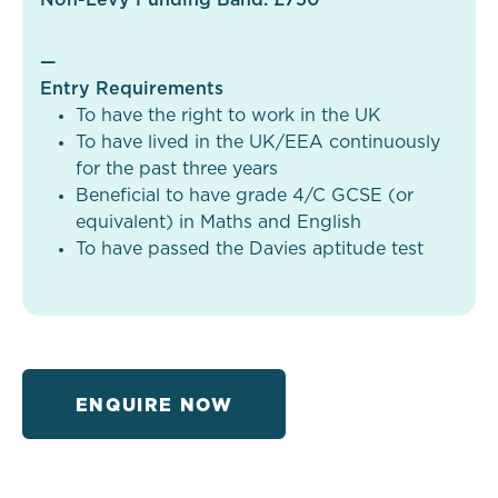
—
Entry Requirements
To have the right to work in the UK
To have lived in the UK/EEA continuously
for the past three years
Beneficial to have grade 4/C GCSE (or
equivalent) in Maths and English
To have passed the Davies aptitude test
ENQUIRE NOW