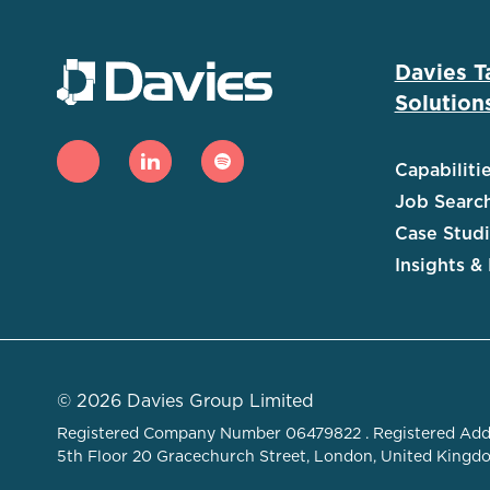
Davies T
Solution
Capabiliti
Job Searc
Case Stud
Insights &
© 2026 Davies Group Limited
Registered Company Number 06479822 . Registered Add
5th Floor 20 Gracechurch Street, London, United King