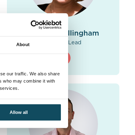
Antonia Callingham
Practice Lead
About
se our traffic. We also share
ers who may combine it with
 services.
Allow all