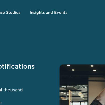
se Studies
Insights and Events
tifications
al thousand
e