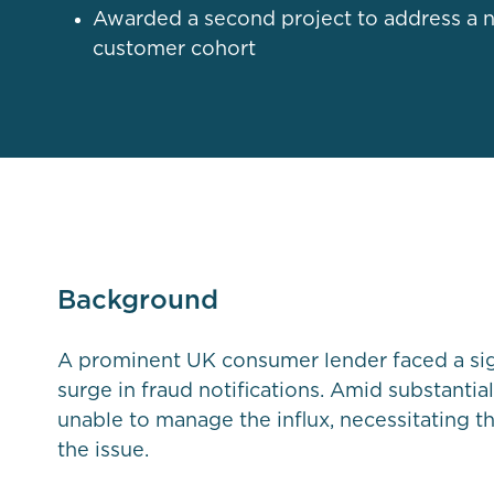
Awarded a second project to address a 
customer cohort
Background
A prominent UK consumer lender faced a sig
surge in fraud notifications. Amid substantia
unable to manage the influx, necessitating th
the issue.