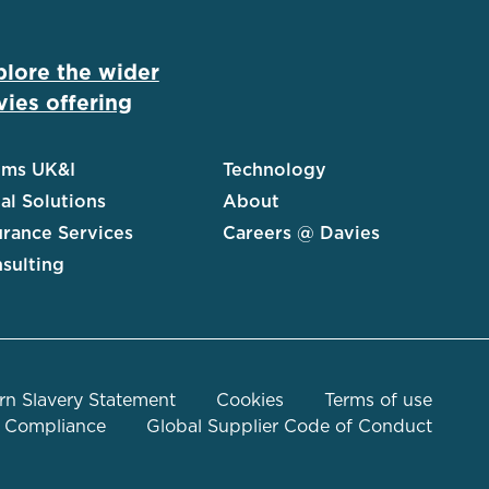
plore the wider
ies offering
ims UK&I
Technology
al Solutions
About
urance Services
Careers @ Davies
sulting
n Slavery Statement
Cookies
Terms of use
Compliance
Global Supplier Code of Conduct