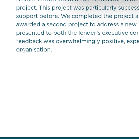
project. This project was particularly succes
support before. We completed the project 
awarded a second project to address a new 
presented to both the lender’s executive co
feedback was overwhelmingly positive, espec
organisation.