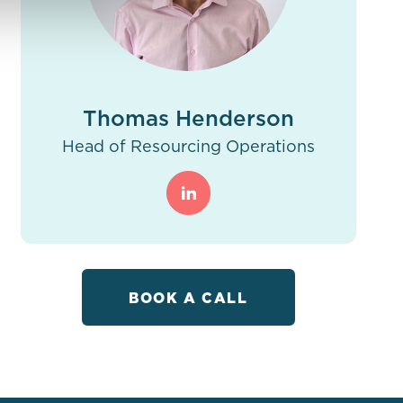
Thomas Henderson
Head of Resourcing Operations
BOOK A CALL