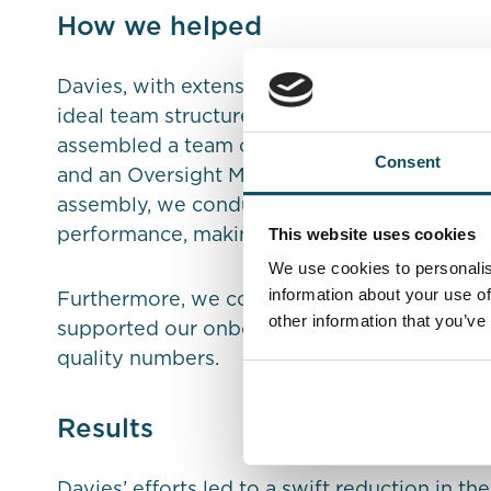
How we helped
Davies, with extensive experience in fraud an
ideal team structure and processes required 
assembled a team of 24 Fraud Investigators,
Consent
and an Oversight Manager to focus on addres
assembly, we conducted weekly review mee
This website uses cookies
performance, making adjustments based on r
We use cookies to personalis
information about your use of
Furthermore, we collaborated closely with t
other information that you’ve
supported our onboarding process, resultin
quality numbers.
Results
Davies’ efforts led to a swift reduction in t