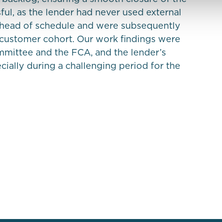
sful, as the lender had never used external
ahead of schedule and were subsequently
customer cohort. Our work findings were
mmittee and the FCA, and the lender’s
ially during a challenging period for the