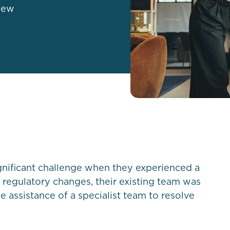
new
nificant challenge when they experienced a
l regulatory changes, their existing team was
e assistance of a specialist team to resolve