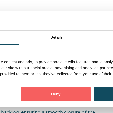
d operational backlog, quickly identified the
to reduce the lender’s backlog effectively. We
 two Senior Fraud Investigator/Team Leaders,
Details
sing the backlog. In addition to the team
tings to monitor onboarding and
egular feedback sessions.
e content and ads, to provide social media features and to analy
 our site with our social media, advertising and analytics partn
he lender’s senior team, who actively
 provided to them or that they’ve collected from your use of their
g in rapid improvements in production and
Deny
he backlog, ensuring a smooth closure of the