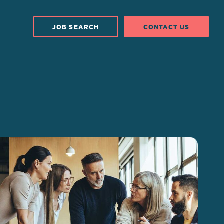
JOB SEARCH
CONTACT US