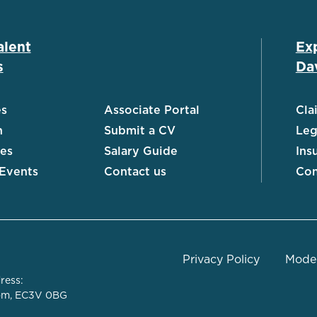
alent
Ex
s
Dav
es
Associate Portal
Cla
h
Submit a CV
Leg
ies
Salary Guide
Ins
 Events
Contact us
Con
Privacy Policy
Moder
ress:
dom, EC3V 0BG