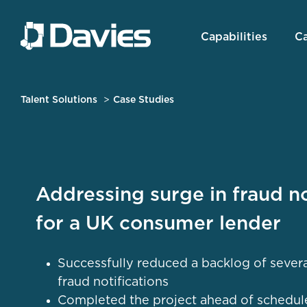
Capabilities
Ca
Talent Solutions
Case Studies
Addressing surge in fraud no
for a UK consumer lender
Successfully reduced a backlog of sever
fraud notifications
Completed the project ahead of schedul