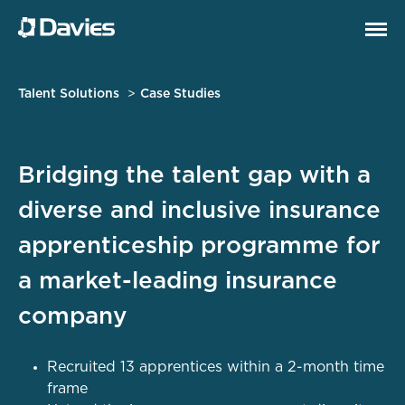
Talent Solutions
Case Studies
Bridging the talent gap with a
diverse and inclusive insurance
apprenticeship programme for
a market-leading insurance
company
Recruited 13 apprentices within a 2-month time
frame