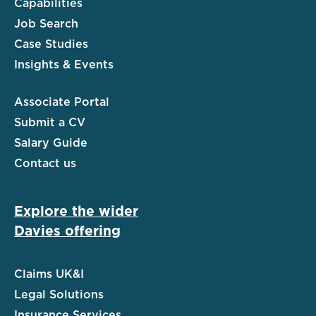
Capabilities
Job Search
Case Studies
Insights & Events
Associate Portal
Submit a CV
Salary Guide
Contact us
Explore the wider
Davies offering
Claims UK&I
Legal Solutions
Insurance Services