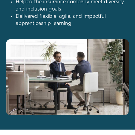
Helped the insurance company meet diversity
and inclusion goals
Delivered flexible, agile, and impactful
apprenticeship learning