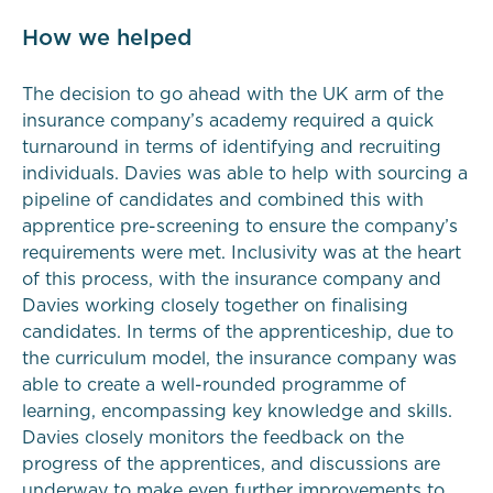
How we helped
The decision to go ahead with the UK arm of the
insurance company’s academy required a quick
turnaround in terms of identifying and recruiting
individuals. Davies was able to help with sourcing a
pipeline of candidates and combined this with
apprentice pre-screening to ensure the company’s
requirements were met. Inclusivity was at the heart
of this process, with the insurance company and
Davies working closely together on finalising
candidates. In terms of the apprenticeship, due to
the curriculum model, the insurance company was
able to create a well-rounded programme of
learning, encompassing key knowledge and skills.
Davies closely monitors the feedback on the
progress of the apprentices, and discussions are
underway to make even further improvements to