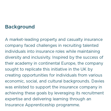
Background
A market-leading property and casualty insurance
company faced challenges in recruiting talented
individuals into insurance roles while maintaining
diversity and inclusivity. Inspired by the success of
their academy in continental Europe, the company
sought to replicate this initiative in the UK by
creating opportunities for individuals from various
economic, social, and cultural backgrounds. Davies
was enlisted to support the insurance company in
achieving these goals by leveraging its recruitment
expertise and delivering learning through an
Insurance Apprenticeship programme.