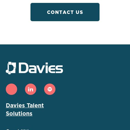
CONTACT US
Davies Talent
Solutions