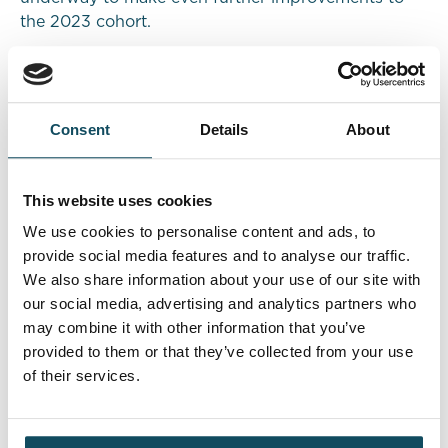
the 2023 cohort.
Results
Consent
Details
About
In October 2022, the insurance company
successfully introduced 13 apprentices (9 in
England and 4 in Scotland) into Claims and
This website uses cookies
Underwriting roles with a strong focus on
inclusivity. Feedback on the apprentices’
We use cookies to personalise content and ads, to
performance is high and those on the Davies
provide social media features and to analyse our traffic.
programme are having a real impact on the
We also share information about your use of our site with
business. As the apprentices work to complete their
our social media, advertising and analytics partners who
programme, their career opportunities look
may combine it with other information that you’ve
promising.
provided to them or that they’ve collected from your use
of their services.
The insurance company is planning to double the
intake to 18 in September 2023, tailoring the