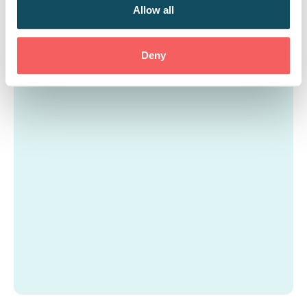
curriculum further to align with the apprentices’
Allow all
career goals and the company’s inclusivity
objectives.
Deny