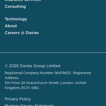
Consulting
Technology
About
Careers @ Davies
© 2026 Davies Group Limited
Registered Company Number 06479822 . Registered
Address:
5th Floor 20 Gracechurch Street, London, United
Kingdom, EC3V 0BG
Privacy Policy
Modern Slavery Statement