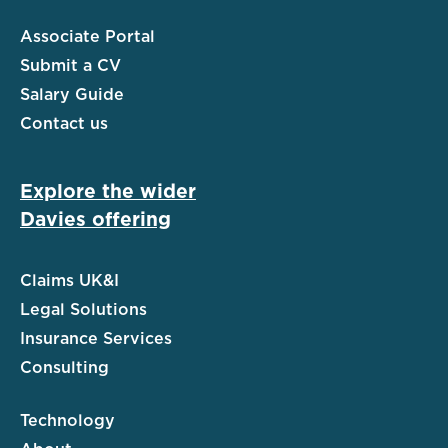
Associate Portal
Submit a CV
Salary Guide
Contact us
Explore the wider
Davies offering
Claims UK&I
Legal Solutions
Insurance Services
Consulting
Technology