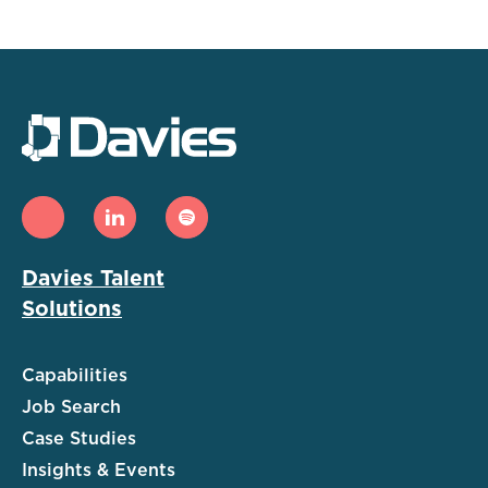
Davies Talent
Solutions
Capabilities
Job Search
Case Studies
Insights & Events