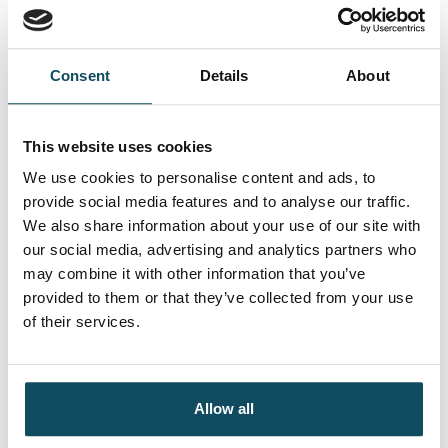
Managers successfully restructured and refocused
their conversations with the business using the new
commercial frameworks introduced throughout the
Consent
Details
About
programme.
A post-programme survey highlighted a significant
This website uses cookies
behavioural change within technology and
We use cookies to personalise content and ads, to
operations, specifically in the areas of partnering
provide social media features and to analyse our traffic.
and commercialism. As a result of Davies’
We also share information about your use of our site with
programme, the company experienced reduced
our social media, advertising and analytics partners who
operating costs and a notable increase in business
may combine it with other information that you’ve
satisfaction.
provided to them or that they’ve collected from your use
of their services.
Allow all