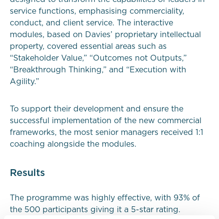
service functions, emphasising commerciality,
conduct, and client service. The interactive
modules, based on Davies’ proprietary intellectual
property, covered essential areas such as
“Stakeholder Value,” “Outcomes not Outputs,”
“Breakthrough Thinking,” and “Execution with
Agility.”
To support their development and ensure the
successful implementation of the new commercial
frameworks, the most senior managers received 1:1
coaching alongside the modules.
Results
The programme was highly effective, with 93% of
the 500 participants giving it a 5-star rating.