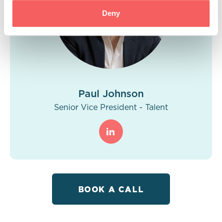
Deny
Paul Johnson
Senior Vice President - Talent
BOOK A CALL