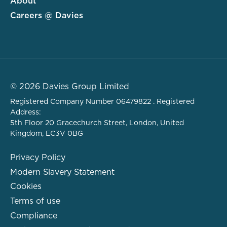
About
Careers @ Davies
© 2026 Davies Group Limited
Registered Company Number 06479822 . Registered
Address:
5th Floor 20 Gracechurch Street, London, United
Kingdom, EC3V 0BG
Privacy Policy
Modern Slavery Statement
Cookies
Terms of use
Compliance