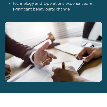
Technology and Operations experienced a
significant behavioural change