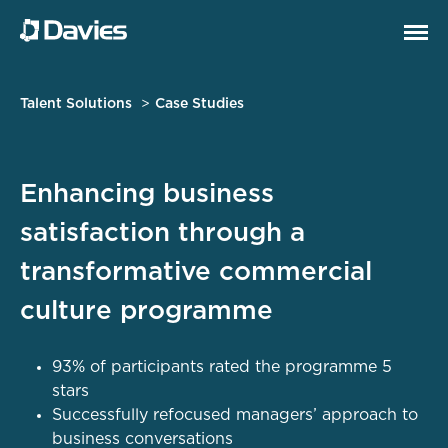
Talent Solutions
Case Studies
Enhancing business
satisfaction through a
transformative commercial
culture programme
93% of participants rated the programme 5
stars
Successfully refocused managers’ approach to
business conversations