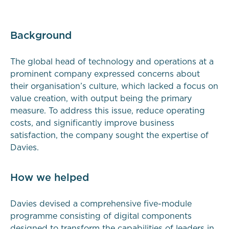
Background
The global head of technology and operations at a
prominent company expressed concerns about
their organisation’s culture, which lacked a focus on
value creation, with output being the primary
measure. To address this issue, reduce operating
costs, and significantly improve business
satisfaction, the company sought the expertise of
Davies.
How we helped
Davies devised a comprehensive five-module
programme consisting of digital components
designed to transform the capabilities of leaders in