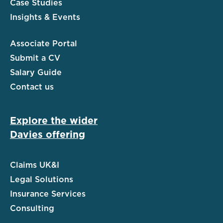
Case Studies
Insights & Events
Associate Portal
Submit a CV
Salary Guide
Contact us
Explore the wider
Davies offering
Claims UK&I
Legal Solutions
Insurance Services
Consulting