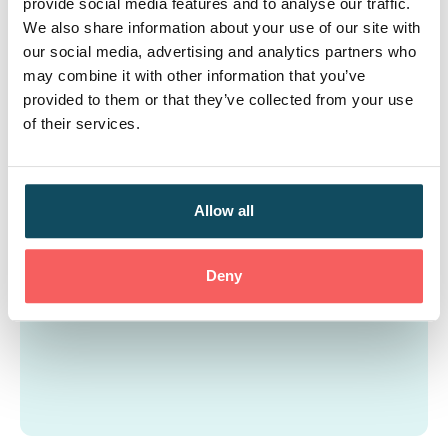
provide social media features and to analyse our traffic.
project, which required the deployment of over 100
We also share information about your use of our site with
FTE to support an in-branch digital customer
our social media, advertising and analytics partners who
transformation project across 77 locations.
may combine it with other information that you’ve
provided to them or that they’ve collected from your use
of their services.
Allow all
Deny