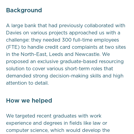
Background
A large bank that had previously collaborated with
Davies on various projects approached us with a
challenge: they needed 300 full-time employees
(FTE) to handle credit card complaints at two sites
in the North-East, Leeds and Newcastle. We
proposed an exclusive graduate-based resourcing
solution to cover various short-term roles that
demanded strong decision-making skills and high
attention to detail.
How we helped
We targeted recent graduates with work
experience and degrees in fields like law or
computer science, which would develop the