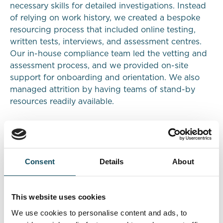
necessary skills for detailed investigations. Instead
of relying on work history, we created a bespoke
resourcing process that included online testing,
written tests, interviews, and assessment centres.
Our in-house compliance team led the vetting and
assessment process, and we provided on-site
support for onboarding and orientation. We also
managed attrition by having teams of stand-by
resources readily available.
Results
We successfully mobilised the teams across both
Consent
Details
About
sites within the given timeframes. The exclusive use
of graduates was a novel approach for the bank,
but it proved highly effective in terms of output
This website uses cookies
quality and cost reduction. The bank requested that
We use cookies to personalise content and ads, to
we employ the same model for an additional