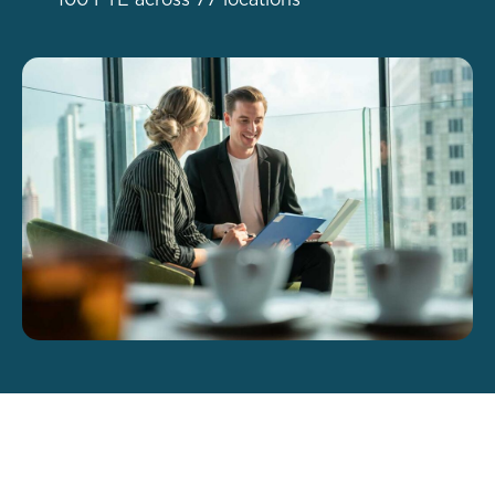
100 FTE across 77 locations