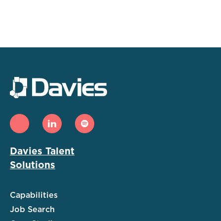
Davies Talent
Solutions
Capabilities
Job Search