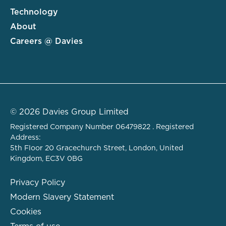
Technology
About
Careers @ Davies
© 2026 Davies Group Limited
Registered Company Number 06479822 . Registered
Address:
5th Floor 20 Gracechurch Street, London, United
Kingdom, EC3V 0BG
Privacy Policy
Modern Slavery Statement
Cookies