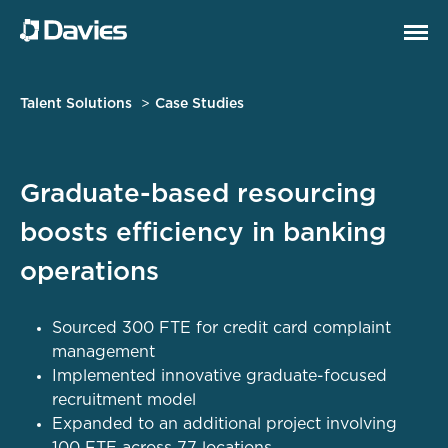
Talent Solutions
Case Studies
Graduate-based resourcing
boosts efficiency in banking
operations
Sourced 300 FTE for credit card complaint
management
Implemented innovative graduate-focused
recruitment model
Expanded to an additional project involving