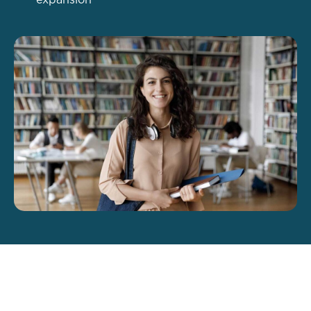
expansion