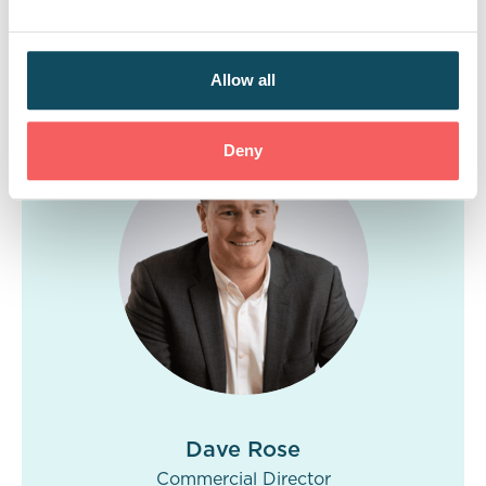
success of our approach and marked another
milestone in our long-lasting, successful
relationship.
Allow all
Deny
Dave Rose
Commercial Director