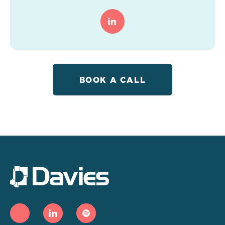
BOOK A CALL