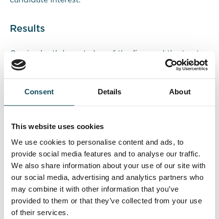
candidate interest.
Results
Our in-depth knowledge of the firm and the trust
we had built with the senior team contributed to
open and honest communication throughout the
process. We created a longlist of seven individuals
Consent
Details
About
from our radial market research and narrowed it
down to a shortlist of three candidates. The
preferred candidate was interviewed, offered the
This website uses cookies
position, and successfully onboarded.
We use cookies to personalise content and ads, to
provide social media features and to analyse our traffic.
We then began building a new team around this
We also share information about your use of our site with
leader and started a process to fill other
our social media, advertising and analytics partners who
organisational gaps resulting from their growth and
may combine it with other information that you’ve
promotions. The CEO and Managing Partner’s
provided to them or that they’ve collected from your use
feedback at our review meeting affirmed the
of their services.