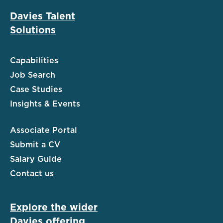
Davies Talent
Solutions
Capabilities
Job Search
Case Studies
Insights & Events
Associate Portal
Submit a CV
Salary Guide
Contact us
Explore the wider
Davies offering