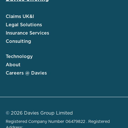
Claims UK&I
Legal Solutions
Insurance Services
Consulting
Technology
About
Careers @ Davies
© 2026 Davies Group Limited
Registered Company Number 06479822 . Registered
Address: