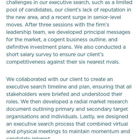
challenges in our executive search, such as a limited
pool of candidates, our client’s lack of reputation in
the new area, and a recent surge in senior-level
moves. After three sessions with the firm’s
leadership team, we developed principal messages
for the market, a cogent business outline, and
definitive investment plans. We also conducted a
short salary survey to ensure our client’s
competitiveness against their six nearest rivals.
We collaborated with our client to create an
executive search timeline and plan, ensuring that all
stakeholders were briefed and understood their
roles. We then developed a radial market research
document outlining primary and secondary target
organisations and individuals. Lastly, we designed
an executive search process that combined virtual
and physical meetings to maintain momentum and