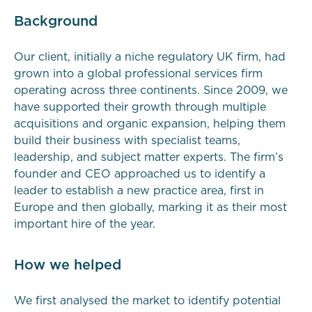
Background
Our client, initially a niche regulatory UK firm, had
grown into a global professional services firm
operating across three continents. Since 2009, we
have supported their growth through multiple
acquisitions and organic expansion, helping them
build their business with specialist teams,
leadership, and subject matter experts. The firm’s
founder and CEO approached us to identify a
leader to establish a new practice area, first in
Europe and then globally, marking it as their most
important hire of the year.
How we helped
We first analysed the market to identify potential