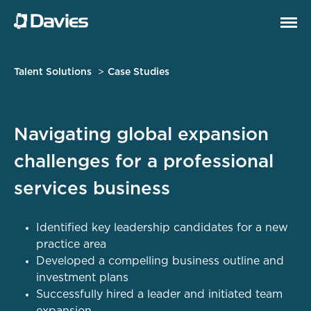
Talent Solutions
Case Studies
Navigating global expansion
challenges for a professional
services business
Identified key leadership candidates for a new
practice area
Developed a compelling business outline and
investment plans
Successfully hired a leader and initiated team