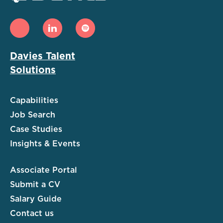
Davies Talent
Solutions
Capabilities
Job Search
Case Studies
Insights & Events
Associate Portal
Submit a CV
Salary Guide
Contact us