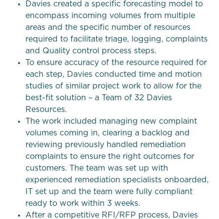
Davies created a specific forecasting model to
encompass incoming volumes from multiple
areas and the specific number of resources
required to facilitate triage, logging, complaints
and Quality control process steps.
To ensure accuracy of the resource required for
each step, Davies conducted time and motion
studies of similar project work to allow for the
best-fit solution – a Team of 32 Davies
Resources.
The work included managing new complaint
volumes coming in, clearing a backlog and
reviewing previously handled remediation
complaints to ensure the right outcomes for
customers. The team was set up with
experienced remediation specialists onboarded,
IT set up and the team were fully compliant
ready to work within 3 weeks.
After a competitive RFI/RFP process, Davies