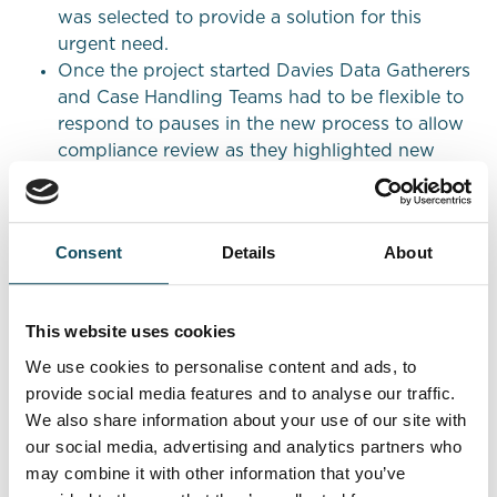
was selected to provide a solution for this
urgent need.
Once the project started Davies Data Gatherers
and Case Handling Teams had to be flexible to
respond to pauses in the new process to allow
compliance review as they highlighted new
complaint points raised by CMC’s and direct
from customers.
Results
Consent
Details
About
The flexibility of the operational model allowed
This website uses cookies
our Client to be confident in the capability we
had to flex our resources and skillsets across
We use cookies to personalise content and ads, to
the various workstreams and pots of work
provide social media features and to analyse our traffic.
whether general complaints, more complex
We also share information about your use of our site with
multi-point complaints or FOS case build and
our social media, advertising and analytics partners who
resolutions.
may combine it with other information that you’ve
Davies exceeded both quality and productivity