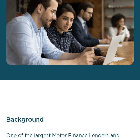
Background
One of the largest Motor Finance Lenders and