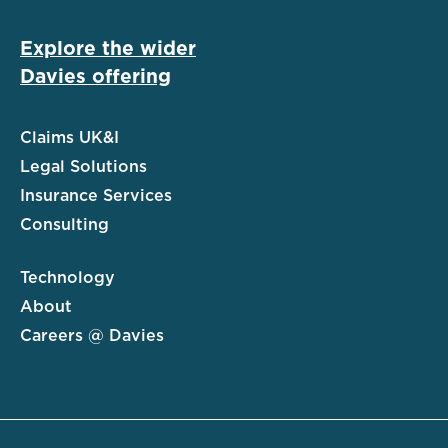
Explore the wider
Davies offering
Claims UK&I
Legal Solutions
Insurance Services
Consulting
Technology
About
Careers @ Davies