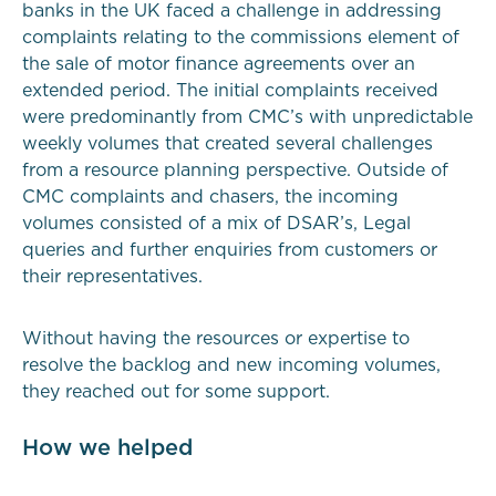
banks in the UK faced a challenge in addressing
complaints relating to the commissions element of
the sale of motor finance agreements over an
extended period. The initial complaints received
were predominantly from CMC’s with unpredictable
weekly volumes that created several challenges
from a resource planning perspective. Outside of
CMC complaints and chasers, the incoming
volumes consisted of a mix of DSAR’s, Legal
queries and further enquiries from customers or
their representatives.
Without having the resources or expertise to
resolve the backlog and new incoming volumes,
they reached out for some support.
How we helped