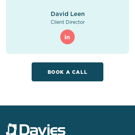
David Leen
Client Director
BOOK A CALL