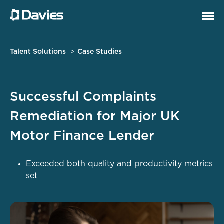
Talent Solutions
Case Studies
Successful Complaints
Remediation for Major UK
Motor Finance Lender
Exceeded both quality and productivity metrics
set