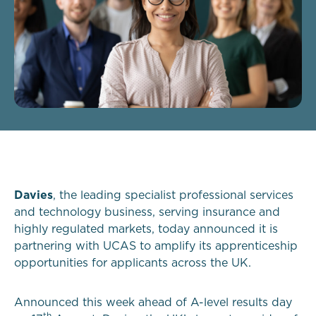
Davies
, the leading specialist professional services
and technology business, serving insurance and
highly regulated markets, today announced it is
partnering with UCAS to amplify its apprenticeship
opportunities for applicants across the UK.
Announced this week ahead of A-level results day
th