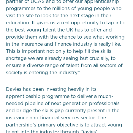
partner of UCAS and to offer our apprenticeship
programmes to the millions of young people who
visit the site to look for the next stage in their
education. It gives us a real opportunity to tap into
the best young talent the UK has to offer and
provide them with the chance to see what working
in the insurance and finance industry is really like.
This is important not only to help fill the skills
shortage we are already seeing but crucially, to
ensure a diverse range of talent from all sectors of
society is entering the industry.”
Davies has been investing heavily in its
apprenticeship programme to deliver a much-
needed pipeline of next generation professionals
and bridge the skills gap currently present in the
insurance and financial services sector. The
partnership’s primary objective is to attract young
talent into the industry through Davies’