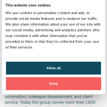
programmes at various levels, allows us to present
This website uses cookies
young people with more choice and offer insight to
We use cookies to personalise content and ads, to
industries such as insurance and financial services
provide social media features and to analyse our traffic.
that they may not have considered before.”
We also share information about your use of our site with
our social media, advertising and analytics partners who
Globally, Davies’ 7,000+ colleagues operate across
may combine it with other information that you’ve
ten countries, including the UK and the U.S. The
provided to them or that they’ve collected from your use
business delivers professional services and
of their services.
technology solutions across the risk and insurance
value chain, including excellence in claims,
underwriting, distribution, regulation & risk,
Allow all
customer experience, human capital, digital
transformation & change management. Over the
past ten years Davies has grown its annual
Deny
revenues more than 20-fold, investing heavily in
research & development (R&D), innovation &
automation, colleague development, and client
service. Today the group serves more than 1,500