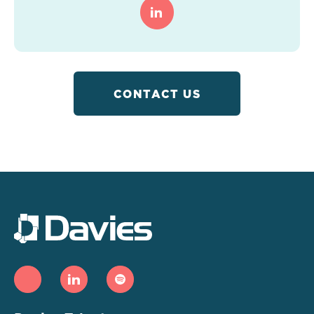
CONTACT US