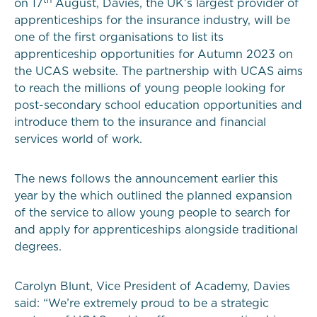
on 17
August, Davies, the UK’s largest provider of
apprenticeships for the insurance industry, will be
one of the first organisations to list its
apprenticeship opportunities for Autumn 2023 on
the UCAS website. The partnership with UCAS aims
to reach the millions of young people looking for
post-secondary school education opportunities and
introduce them to the insurance and financial
services world of work.
The news follows the announcement earlier this
year by the which outlined the planned expansion
of the service to allow young people to search for
and apply for apprenticeships alongside traditional
degrees.
Carolyn Blunt, Vice President of Academy, Davies
said: “We’re extremely proud to be a strategic