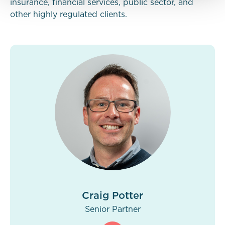
insurance, financial services, public sector, and
other highly regulated clients.
Craig Potter
Senior Partner