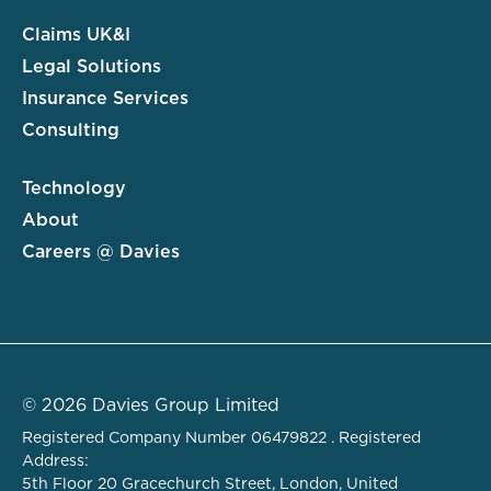
Claims UK&I
Legal Solutions
Insurance Services
Consulting
Technology
About
Careers @ Davies
© 2026 Davies Group Limited
Registered Company Number 06479822 . Registered
Address:
5th Floor 20 Gracechurch Street, London, United