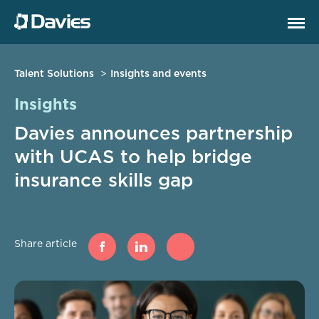
Talent Solutions
Insights and events
Insights
Davies announces partnership
with UCAS to help bridge
insurance skills gap
Share article