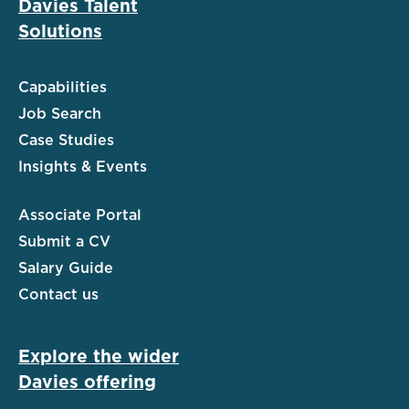
Davies Talent
Solutions
Capabilities
Job Search
Case Studies
Insights & Events
Associate Portal
Submit a CV
Salary Guide
Contact us
Explore the wider
Davies offering