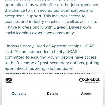
apprenticeships which offer on-the-job experience,
the chance to gain accredited qualifications and
exceptional support. This includes access to
coaches and industry coaches as well as access to
‘Thrive Professionally with Davies’, Davies’ own
social learning experience community.
Lindsay Conroy, Head of Apprenticeships, UCAS,
said: “As an independent charity, UCAS is
committed to ensuring young people have access
to the full range of post-secondary options, putting
apprenticeships alongside traditional
undergraduate degrees to create real parity of
choice. Almost half of people who register with us
have said they would consider an apprenticeship,
equating to hundreds of thousands of potential
Consent
Details
About
apprentices. Partnering with Davies, which offers a
wide range of interesting apprenticeship