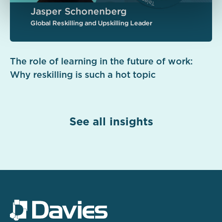
The role of learning in the future of work:
Why reskilling is such a hot topic
See all insights