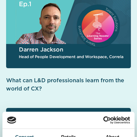
What can L&D professionals learn from the
world of CX?
Consent
Details
About