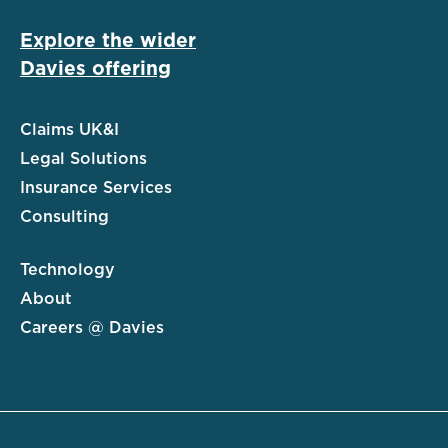
Explore the wider
Davies offering
Claims UK&I
Legal Solutions
Insurance Services
Consulting
Technology
About
Careers @ Davies