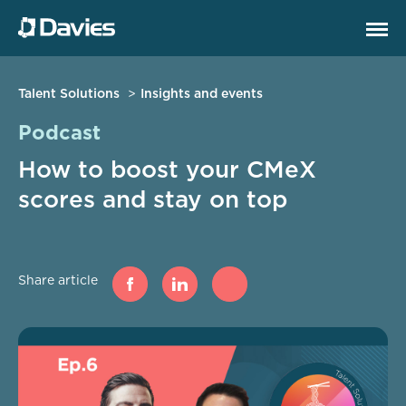
Talent Solutions
Insights and events
Podcast
How to boost your CMeX
scores and stay on top
Share article