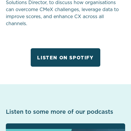
Solutions Director, to discuss how organisations
can overcome CMeX challenges, leverage data to
improve scores, and enhance CX across all
channels.
LISTEN ON SPOTIFY
Listen to some more of our podcasts