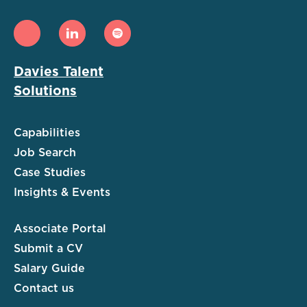
Davies Talent
Solutions
Capabilities
Job Search
Case Studies
Insights & Events
Associate Portal
Submit a CV
Salary Guide
Contact us