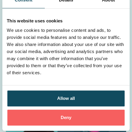
This website uses cookies
We use cookies to personalise content and ads, to
provide social media features and to analyse our traffic.
We also share information about your use of our site with
our social media, advertising and analytics partners who
Is learning & development a cost or an
may combine it with other information that you’ve
investment?
provided to them or that they’ve collected from your use
of their services.
Allow all
Deny