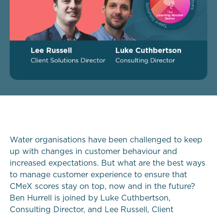
Water organisations have been challenged to keep
up with changes in customer behaviour and
increased expectations. But what are the best ways
to manage customer experience to ensure that
CMeX scores stay on top, now and in the future?
Ben Hurrell is joined by Luke Cuthbertson,
Consulting Director, and Lee Russell, Client