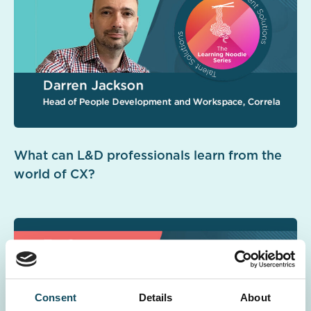
What can L&D professionals learn from the
world of CX?
Consent
Details
About