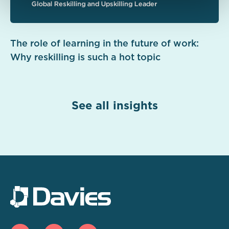
The role of learning in the future of work:
Why reskilling is such a hot topic
See all insights