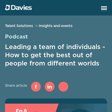
Talent Solutions
Insights and events
Podcast
Leading a team of individuals -
How to get the best out of
people from different worlds
Share article