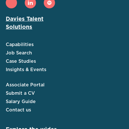
Davies Talent
Solutions
Capabilities
Job Search
Case Studies
Insights & Events
Associate Portal
Submit a CV
Salary Guide
Contact us