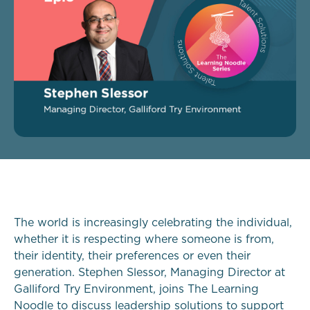
The world is increasingly celebrating the individual,
whether it is respecting where someone is from,
their identity, their preferences or even their
generation. Stephen Slessor, Managing Director at
Galliford Try Environment, joins The Learning
Noodle to discuss leadership solutions to support