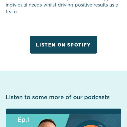
individual needs whilst driving positive results as a
team.
LISTEN ON SPOTIFY
Listen to some more of our podcasts