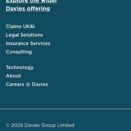
Explore the wider
Davies offering
Claims UK&I
Legal Solutions
Insurance Services
Consulting
Technology
About
Careers @ Davies
© 2026 Davies Group Limited