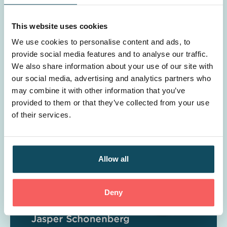
This website uses cookies
We use cookies to personalise content and ads, to
provide social media features and to analyse our traffic.
We also share information about your use of our site with
Is learning & development a cost or an
our social media, advertising and analytics partners who
may combine it with other information that you’ve
investment?
provided to them or that they’ve collected from your use
of their services.
Allow all
Deny