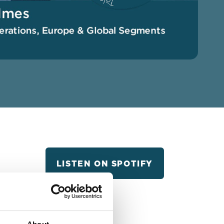
LISTEN ON SPOTIFY