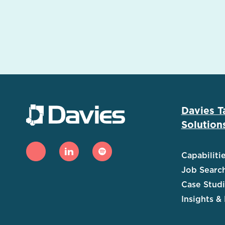
Davies T
Solution
Capabiliti
Job Searc
Case Stud
Insights &