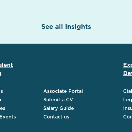
See all insights
alent
Ex
s
Dav
es
Associate Portal
Cla
h
Submit a CV
Leg
ies
Salary Guide
Ins
 Events
Contact us
Con