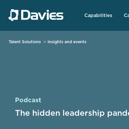
Capabilities
Ca
Talent Solutions
Insights and events
Podcast
The hidden leadership pand