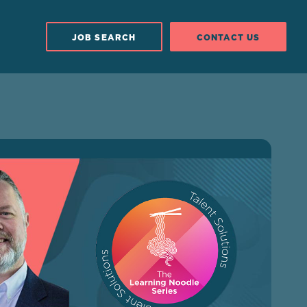
JOB SEARCH
CONTACT US