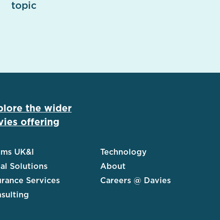
topic
plore the wider
ies offering
ims UK&I
Technology
al Solutions
About
urance Services
Careers @ Davies
sulting