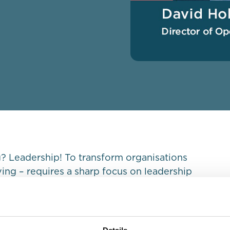
 Leadership! To transform organisations
iving – requires a sharp focus on leadership
ctor of Operations, Europe & Global Segments,
ghts on how to transform a surviving
ership.