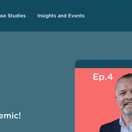
se Studies
Insights and Events
emic!