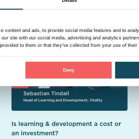
Details
casts
e content and ads, to provide social media features and to analy
 our site with our social media, advertising and analytics partn
 provided to them or that they’ve collected from your use of their
Deny
Is learning & development a cost or
an investment?