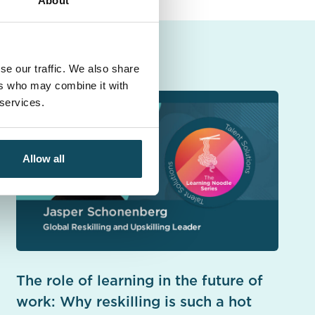
About
se our traffic. We also share
ers who may combine it with
 services.
Allow all
The role of learning in the future of
work: Why reskilling is such a hot