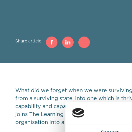
Share article
What did we forget when we were surviving?
from a surviving state, into one which is thr
capability and capacity. David Holmes, Dire
joins The Learning Noodle to share his thou
organisation into a thriving one through lead