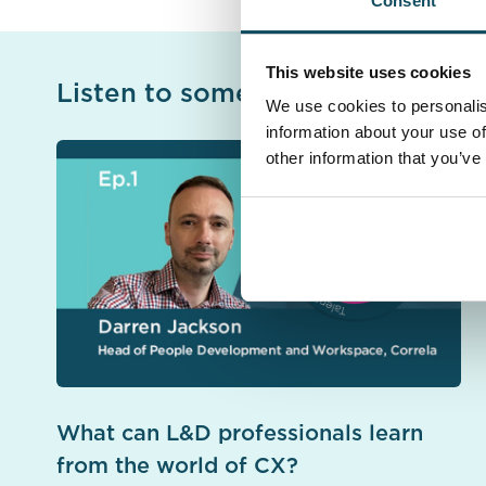
Consent
This website uses cookies
Listen to some more of our pod
We use cookies to personalis
information about your use of
other information that you’ve
What can L&D professionals learn
from the world of CX?