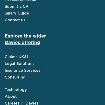
Submit a CV
Salary Guide
Contact us
Explore the wider
Davies offering
Claims UK&I
Legal Solutions
Insurance Services
Consulting
Technology
About
Careers @ Davies