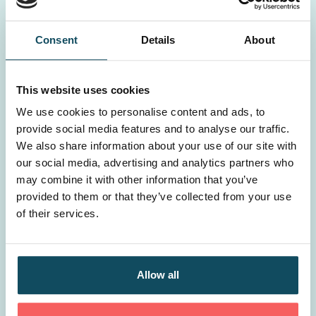
Consent
Details
About
This website uses cookies
We use cookies to personalise content and ads, to
provide social media features and to analyse our traffic.
We also share information about your use of our site with
our social media, advertising and analytics partners who
may combine it with other information that you’ve
provided to them or that they’ve collected from your use
of their services.
Is learning & development a cost or an
investment?
Allow all