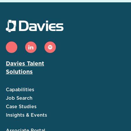
Davies Talent
Solutions
Capabilities
Job Search
Case Studies
Insights & Events
Associate Portal