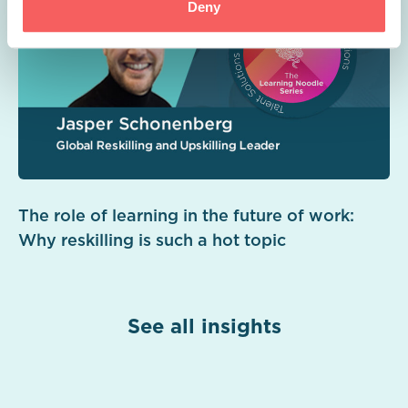
Deny
The role of learning in the future of work:
Why reskilling is such a hot topic
See all insights