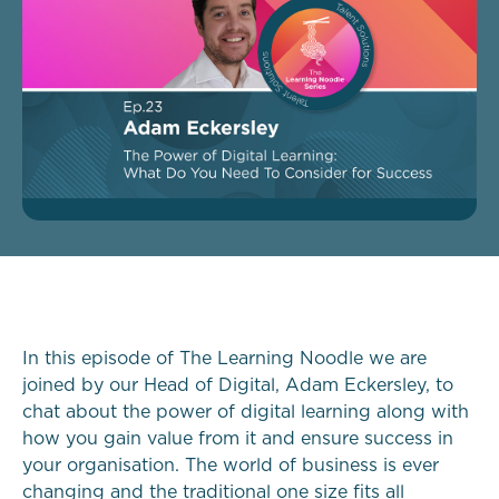
In this episode of The Learning Noodle we are
joined by our Head of Digital, Adam Eckersley, to
chat about the power of digital learning along with
how you gain value from it and ensure success in
your organisation. The world of business is ever
changing and the traditional one size fits all