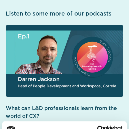
Listen to some more of our podcasts
What can L&D professionals learn from the
world of CX?