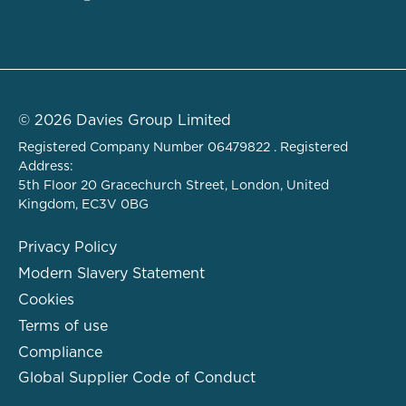
© 2026 Davies Group Limited
Registered Company Number 06479822 . Registered
Address:
5th Floor 20 Gracechurch Street, London, United
Kingdom, EC3V 0BG
Privacy Policy
Modern Slavery Statement
Cookies
Terms of use
Compliance
Global Supplier Code of Conduct