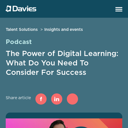
Talent Solutions
Insights and events
Podcast
The Power of Digital Learning:
What Do You Need To
Consider For Success
Share article