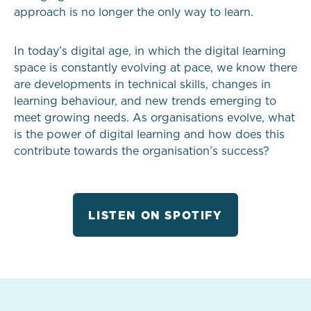
approach is no longer the only way to learn.
In today’s digital age, in which the digital learning
space is constantly evolving at pace, we know there
are developments in technical skills, changes in
learning behaviour, and new trends emerging to
meet growing needs. As organisations evolve, what
is the power of digital learning and how does this
contribute towards the organisation’s success?
LISTEN ON SPOTIFY