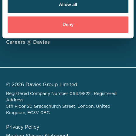
Allow all
Consulting
Deny
Technology
About
Careers @ Davies
© 2026 Davies Group Limited
Registered Company Number 06479822 . Registered
Address:
5th Floor 20 Gracechurch Street, London, United
Kingdom, EC3V 0BG
Privacy Policy
Modern Slavery Statement