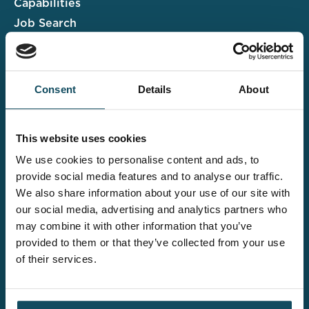
Capabilities
Job Search
Case Studies
Insights & Events
Consent
Details
About
Associate Portal
Submit a CV
This website uses cookies
Salary Guide
We use cookies to personalise content and ads, to
Contact us
provide social media features and to analyse our traffic.
We also share information about your use of our site with
Explore the wider
our social media, advertising and analytics partners who
Davies offering
may combine it with other information that you’ve
provided to them or that they’ve collected from your use
of their services.
Claims UK&I
Legal Solutions
Insurance Services