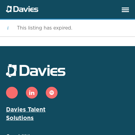
This listing has expired.
Davies Talent
Solutions