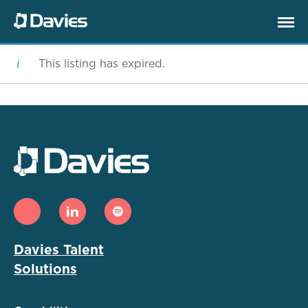
This listing has expired.
Davies Talent
Solutions