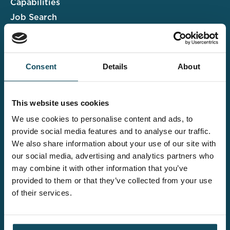
Capabilities
Job Search
Case Studies
Insights & Events
Consent
Details
About
Associate Portal
Submit a CV
This website uses cookies
Salary Guide
We use cookies to personalise content and ads, to
Contact us
provide social media features and to analyse our traffic.
We also share information about your use of our site with
Explore the wider
our social media, advertising and analytics partners who
Davies offering
may combine it with other information that you’ve
provided to them or that they’ve collected from your use
of their services.
Claims UK&I
Legal Solutions
Insurance Services