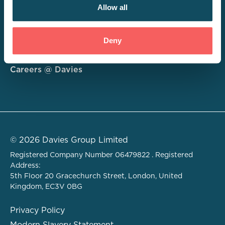
Allow all
Consulting
Deny
Technology
About
Careers @ Davies
© 2026 Davies Group Limited
Registered Company Number 06479822 . Registered
Address:
5th Floor 20 Gracechurch Street, London, United
Kingdom, EC3V 0BG
Privacy Policy
Modern Slavery Statement