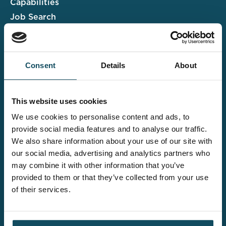
Capabilities
Job Search
Case Studies
Insights & Events
Consent
Details
About
Associate Portal
Submit a CV
This website uses cookies
Salary Guide
We use cookies to personalise content and ads, to
Contact us
provide social media features and to analyse our traffic.
We also share information about your use of our site with
Explore the wider
our social media, advertising and analytics partners who
Davies offering
may combine it with other information that you’ve
provided to them or that they’ve collected from your use
of their services.
Claims UK&I
Legal Solutions
Insurance Services