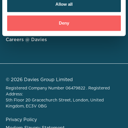
Allow all
Consulting
Deny
Technology
About
Careers @ Davies
© 2026 Davies Group Limited
Registered Company Number 06479822 . Registered
Address:
5th Floor 20 Gracechurch Street, London, United
Kingdom, EC3V 0BG
Privacy Policy
Modern Slavery Statement