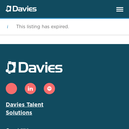
This listing has expired.
Davies Talent
Solutions