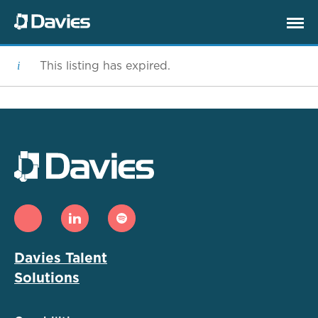
This listing has expired.
Davies Talent
Solutions