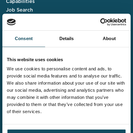
Capabilities
Job Search
Case Studies
Insights & Events
Consent
Details
About
Associate Portal
Submit a CV
This website uses cookies
Salary Guide
We use cookies to personalise content and ads, to
Contact us
provide social media features and to analyse our traffic.
We also share information about your use of our site with
Explore the wider
our social media, advertising and analytics partners who
Davies offering
may combine it with other information that you’ve
provided to them or that they’ve collected from your use
of their services.
Claims UK&I
Legal Solutions
Insurance Services