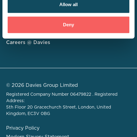
Allow all
Consulting
Deny
Technology
About
Careers @ Davies
© 2026 Davies Group Limited
Registered Company Number 06479822 . Registered
Address:
5th Floor 20 Gracechurch Street, London, United
Kingdom, EC3V 0BG
Privacy Policy
Modern Slavery Statement