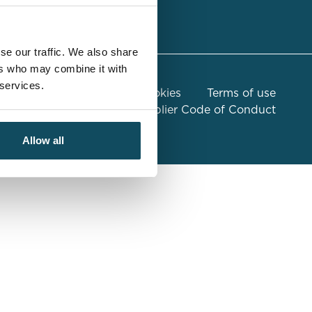
sulting
se our traffic. We also share
ers who may combine it with
 services.
n Slavery Statement
Cookies
Terms of use
Compliance
Global Supplier Code of Conduct
Allow all