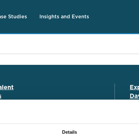
se Studies
Insights and Events
alent
Ex
s
Dav
es
Associate Portal
Cla
h
Submit a CV
Leg
Details
ies
Salary Guide
Ins