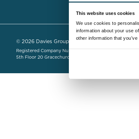
Insights &
This website uses cookies
We use cookies to personalis
information about your use of
other information that you’ve
© 2026 Davies Group Limited
Registered Company Number 06479822 . Registered Add
5th Floor 20 Gracechurch Street, London, United King