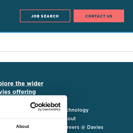
JOB SEARCH
CONTACT US
plore the wider
ies offering
ims UK&I
Technology
al Solutions
About
About
urance Services
Careers @ Davies