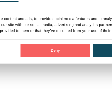
 Events
Contact us
Con
e content and ads, to provide social media features and to analy
 our site with our social media, advertising and analytics partn
 provided to them or that they’ve collected from your use of their
Privacy Policy
Moder
ress:
dom, EC3V 0BG
Deny