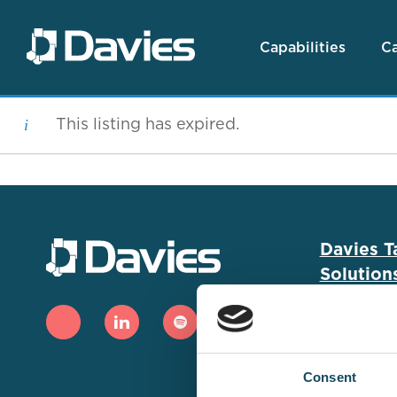
Capabilities
Ca
This listing has expired.
Davies T
Solution
Capabiliti
Job Searc
Consent
Case Stud