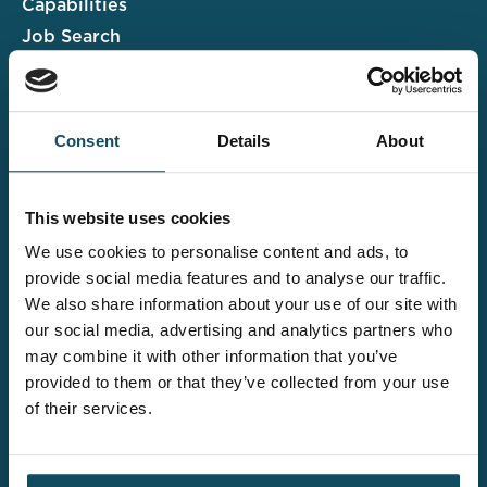
Capabilities
Job Search
Case Studies
Insights & Events
Consent
Details
About
Associate Portal
Submit a CV
This website uses cookies
Salary Guide
We use cookies to personalise content and ads, to
Contact us
provide social media features and to analyse our traffic.
We also share information about your use of our site with
Explore the wider
our social media, advertising and analytics partners who
Davies offering
may combine it with other information that you’ve
provided to them or that they’ve collected from your use
of their services.
Claims UK&I
Legal Solutions
Insurance Services