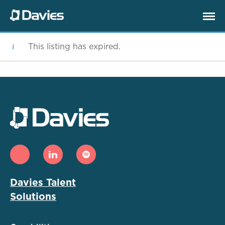
This listing has expired.
Davies Talent
Solutions