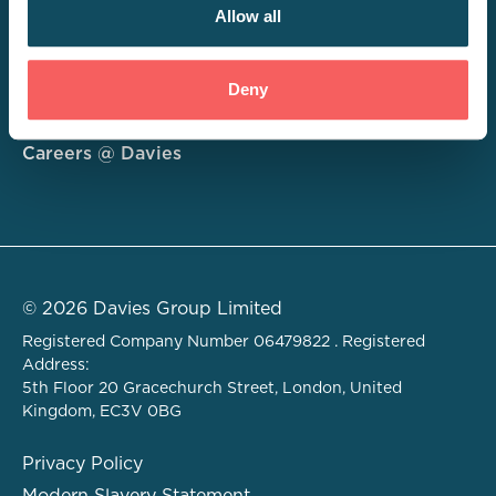
Allow all
Consulting
Deny
Technology
About
Careers @ Davies
© 2026 Davies Group Limited
Registered Company Number 06479822 . Registered
Address:
5th Floor 20 Gracechurch Street, London, United
Kingdom, EC3V 0BG
Privacy Policy
Modern Slavery Statement