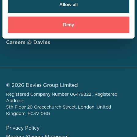
Allow all
Consulting
Deny
Technology
About
Careers @ Davies
© 2026 Davies Group Limited
Registered Company Number 06479822 . Registered
Address:
5th Floor 20 Gracechurch Street, London, United
Kingdom, EC3V 0BG
Privacy Policy
Modern Slavery Statement