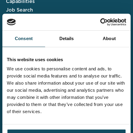
Capabilities
Job Search
Case Studies
Insights & Events
Consent
Details
About
Associate Portal
Submit a CV
This website uses cookies
Salary Guide
We use cookies to personalise content and ads, to
Contact us
provide social media features and to analyse our traffic.
We also share information about your use of our site with
Explore the wider
our social media, advertising and analytics partners who
Davies offering
may combine it with other information that you’ve
provided to them or that they’ve collected from your use
of their services.
Claims UK&I
Legal Solutions
Insurance Services