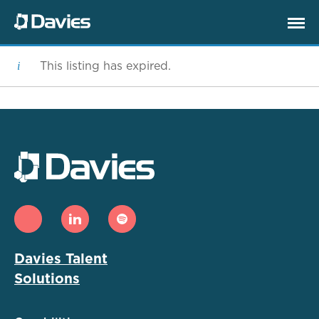
This listing has expired.
Davies Talent
Solutions