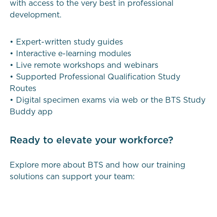
with access to the very best in professional
development.
• Expert-written study guides
• Interactive e-learning modules
• Live remote workshops and webinars
• Supported Professional Qualification Study
Routes
• Digital specimen exams via web or the BTS Study
Buddy app
Ready to elevate your workforce?
Explore more about BTS and how our training
solutions can support your team: