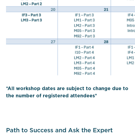
*All workshop dates are subject to change due to
the number of registered attendees*
Path to Success and Ask the Expert