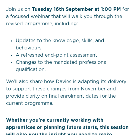
Join us on
Tuesday 16th September at 1:00 PM
for
a focused webinar that will walk you through the
revised programme, including:
Updates to the knowledge, skills, and
behaviours
A refreshed end-point assessment
Changes to the mandated professional
qualification.
We’ll also share how Davies is adapting its delivery
to support these changes from November and
provide clarity on final enrolment dates for the
current programme.
Whether you’re currently working with
apprentices or planning future starts, this session
will give you the insight you need to make