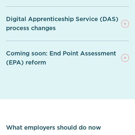
Digital Apprenticeship Service (DAS)
process changes
Coming soon: End Point Assessment
(EPA) reform
What employers should do now