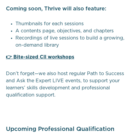
Coming soon, Thrive will also feature:
Thumbnails for each sessions
A contents page, objectives, and chapters
Recordings of live sessions to build a growing,
on-demand library
👉 Bite-sized CII workshops
Don’t forget—we also host regular Path to Success
and Ask the Expert LIVE events, to support your
learners’ skills development and professional
qualification support.
Upcoming Professional Qualification