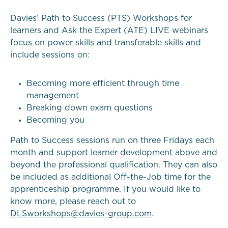
Davies’ Path to Success (PTS) Workshops for
learners and Ask the Expert (ATE) LIVE webinars
focus on power skills and transferable skills and
include sessions on:
Becoming more efficient through time
management
Breaking down exam questions
Becoming you
Path to Success sessions run on three Fridays each
month and support learner development above and
beyond the professional qualification. They can also
be included as additional Off-the-Job time for the
apprenticeship programme. If you would like to
know more, please reach out to
DLSworkshops@davies-group.com
.