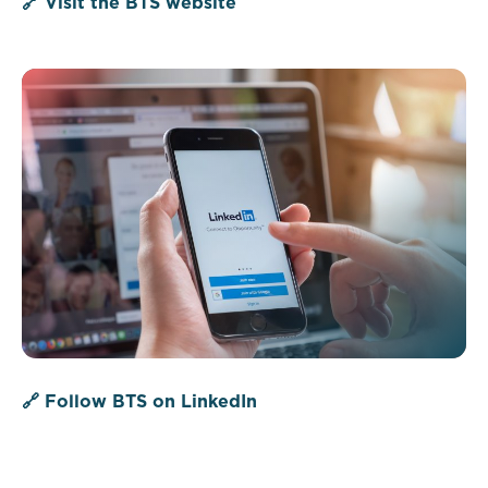
🔗 Visit the BTS website
🔗 Follow BTS on LinkedIn