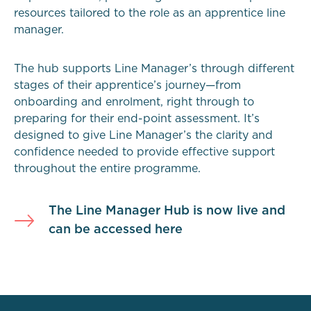
resources tailored to the role as an apprentice line
manager.
The hub supports Line Manager’s through different
stages of their apprentice’s journey—from
onboarding and enrolment, right through to
preparing for their end-point assessment. It’s
designed to give Line Manager’s the clarity and
confidence needed to provide effective support
throughout the entire programme.
The Line Manager Hub is now live and
can be accessed here