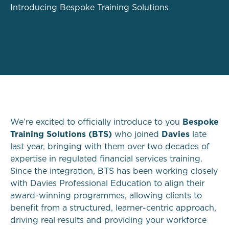
Introducing Bespoke Training Solutions
We’re excited to officially introduce to you
Bespoke
Training Solutions (BTS)
who joined
Davies
late
last year, bringing with them over two decades of
expertise in regulated financial services training.
Since the integration, BTS has been working closely
with Davies Professional Education to align their
award-winning programmes, allowing clients to
benefit from a structured, learner-centric approach,
driving real results and providing your workforce