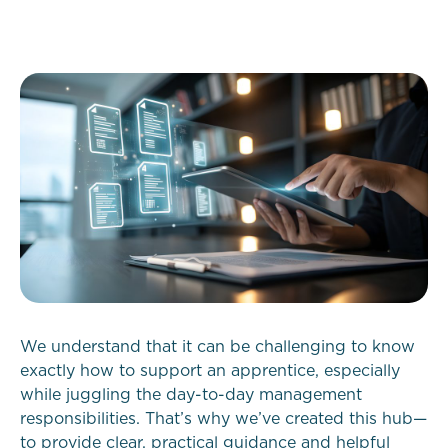
We understand that it can be challenging to know
exactly how to support an apprentice, especially
while juggling the day-to-day management
responsibilities. That’s why we’ve created this hub—
to provide clear, practical guidance and helpful