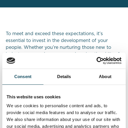
To meet and exceed these expectations, it’s
essential to invest in the development of your
people. Whether you’re nurturing those new to
industry, career changers or enhancing the skills of
your existing staff, these apprenticeships provide
the technical expertise, regulatory understanding,
and client-focused skills needed to thrive in today’s
Consent
Details
About
financial landscape.
This website uses cookies
The
Level 4 Financial Planner Apprenticeship
and
Level 4 Paraplanner Apprenticeship
are designed
We use cookies to personalise content and ads, to
to equip aspiring professionals with the advanced
provide social media features and to analyse our traffic.
skills, technical knowledge, and client-centric
We also share information about your use of our site with
mindset needed to thrive in modern financial
our social media, advertising and analytics partners who