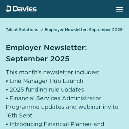
Talent Solutions
Employer Newsletter: September 2025
Employer Newsletter:
September 2025
This month’s newsletter includes:
⦁
Line Manager Hub Launch
⦁
2025 funding rule updates
⦁
Financial Services Administrator
Programme updates and webinar invite
16th Sept
⦁
Introducing Financial Planner and