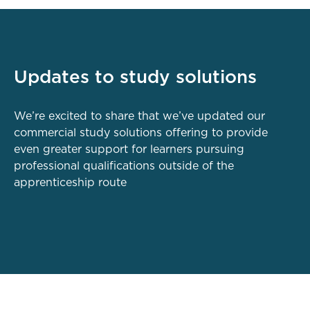
Updates to study solutions
We’re excited to share that we’ve updated our
commercial study solutions offering to provide
even greater support for learners pursuing
professional qualifications outside of the
apprenticeship route