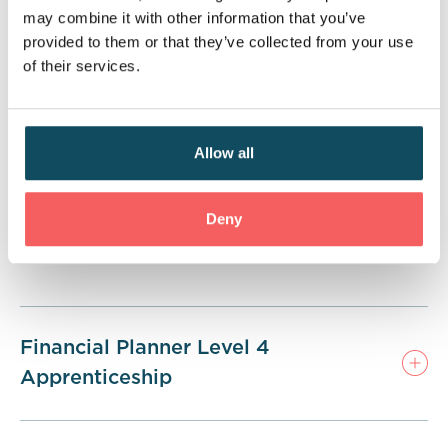
services. Upon completion of the apprenticeship,
may combine it with other information that you’ve
learners will also achieve the CII Diploma in
provided to them or that they’ve collected from your use
Regulated Financial Planning—an industry-
of their services.
recognised qualification that supports progression
into financial planning and paraplanner roles.
Allow all
Deny
Financial Planner Level 4
Apprenticeship