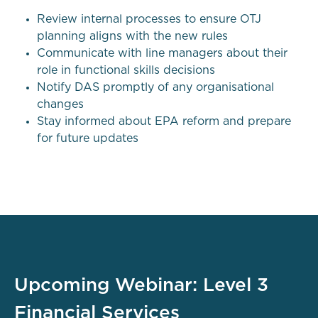
Review internal processes to ensure OTJ
planning aligns with the new rules
Communicate with line managers about their
role in functional skills decisions
Notify DAS promptly of any organisational
changes
Stay informed about EPA reform and prepare
for future updates
Upcoming Webinar: Level 3
Financial Services