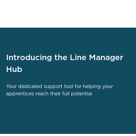
Introducing the Line Manager
Hub
Your dedicated support tool for helping your
apprentices reach their full potential