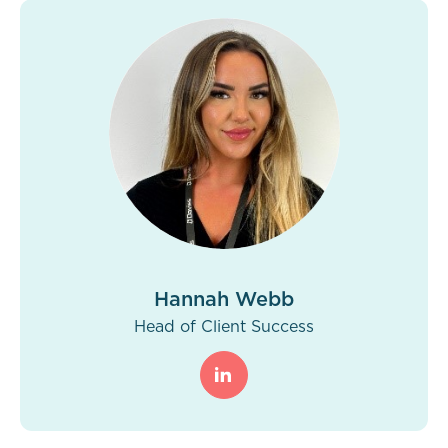
Hannah Webb
Head of Client Success