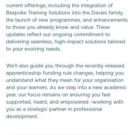
current offerings; including the integration of
Bespoke Training Solutions into the Davies family,
the launch of new programmes, and enhancements
to those you already know and value. These
updates reflect our ongoing commitment to
delivering seamless, high-impact solutions tailored
to your evolving needs.
We’ll also guide you through the recently released
apprenticeship funding rule changes, helping you
understand what they mean for your organisation
and your learners. As we step into a new academic
year, our focus remains on ensuring you feel
supported, heard, and empowered –working with
you as a strategic partner in professional
development.