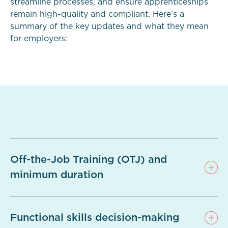
streamline processes, and ensure apprenticeships
remain high-quality and compliant. Here’s a
summary of the key updates and what they mean
for employers:
Off-the-Job Training (OTJ) and
minimum duration
Functional skills decision-making