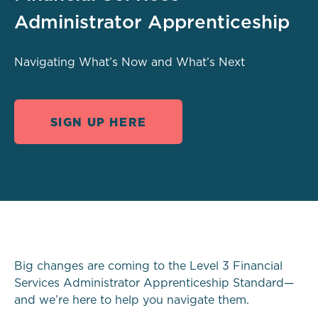
Administrator Apprenticeship
Navigating What’s Now and What’s Next
SIGN UP HERE
Big changes are coming to the Level 3 Financial
Services Administrator Apprenticeship Standard—
and we’re here to help you navigate them.