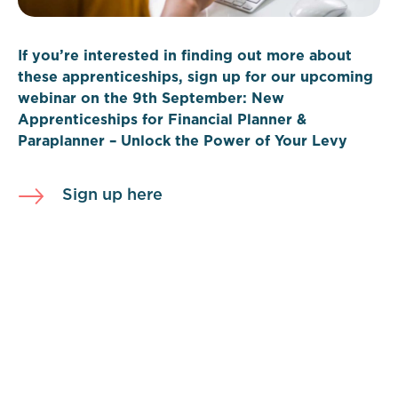
If you’re interested in finding out more about
these apprenticeships, sign up for our upcoming
webinar on the 9th September: New
Apprenticeships for Financial Planner &
Paraplanner – Unlock the Power of Your Levy
Sign up here