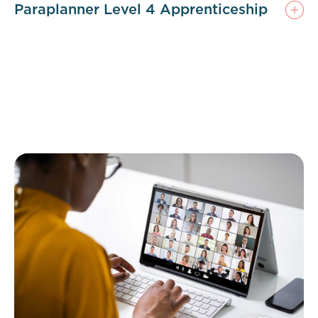
Paraplanner Level 4 Apprenticeship