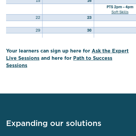
Your learners can sign up here for
Ask the Expert
Live Sessions
and here for
Path to Success
Sessions
Expanding our solutions