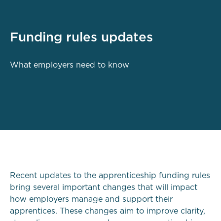
Funding rules updates
What employers need to know
Recent updates to the apprenticeship funding rules
bring several important changes that will impact
how employers manage and support their
apprentices. These changes aim to improve clarity,