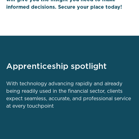
informed decisions. Secure your place today!
Apprenticeship spotlight
With technology advancing rapidly and already
being readily used in the financial sector, clients
expect seamless, accurate, and professional service
at every touchpoint