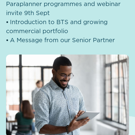
Paraplanner programmes and webinar
invite 9th Sept
⦁
Introduction to BTS and growing
commercial portfolio
⦁
A Message from our Senior Partner