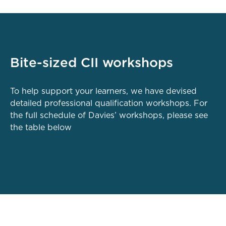
Bite-sized CII workshops
To help support your learners, we have devised
detailed professional qualification workshops. For
the full schedule of Davies’ workshops, please see
the table below