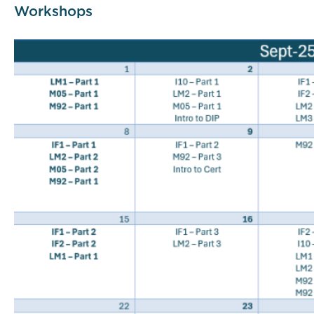
Workshops