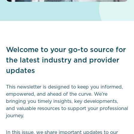
Welcome to your go-to source for
the latest industry and provider
updates
This newsletter is designed to keep you informed,
empowered, and ahead of the curve. We’re
bringing you timely insights, key developments,
and valuable resources to support your professional
journey.
In this issue, we share important updates to our